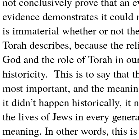
not conclusively prove that an e
evidence demonstrates it could 
is immaterial whether or not the
Torah describes, because the rel
God and the role of Torah in ou
historicity. This is to say that 
most important, and the meaning 
it didn’t happen historically, it
the lives of Jews in every genera
meaning. In other words, this is 