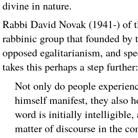
divine in nature.
Rabbi David Novak (1941-) of t
rabbinic group that founded by 
opposed egalitarianism, and spe
takes this perhaps a step further
Not only do people experie
himself manifest, they also h
word is initially intelligibl
matter of discourse in the c