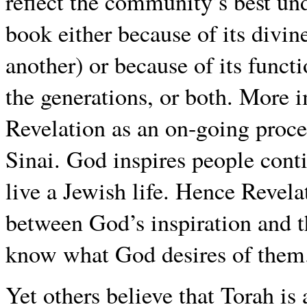
reflect the community’s best unde
book either because of its divin
another) or because of its func
the generations, or both. More 
Revelation as an on-going proce
Sinai. God inspires people cont
live a Jewish life. Hence Revela
between God’s inspiration and 
know what God desires of them
Yet others believe that Torah i