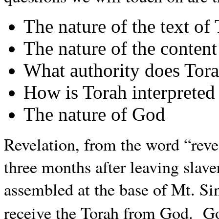
The nature of the text of
The nature of the content
What authority does Tor
How is Torah interpreted
The nature of God
Revelation, from the word “reveal
three months after leaving slave
assembled at the base of Mt. Si
receive the Torah from God. 