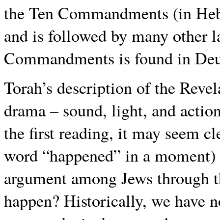
the Ten Commandments (in He
and is followed by many other l
Commandments is found in Deu
Torah’s description of the Revel
drama – sound, light, and actio
the first reading, it may seem cl
word “happened” in a moment) ye
argument among Jews through the 
happen? Historically, we have n