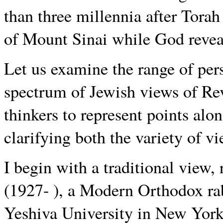
than three millennia after Torah 
of Mount Sinai while God revea
Let us examine the range of pers
spectrum of Jewish views of Rev
thinkers to represent points alo
clarifying both the variety of vi
I begin with a traditional vie
(1927- ), a Modern Orthodox ra
Yeshiva University in New Yor