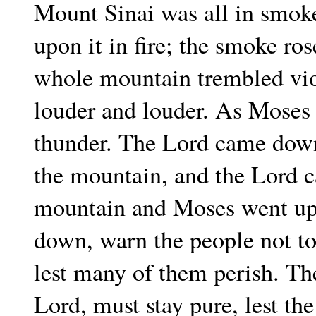
Mount Sinai was all in smok
upon it in fire; the smoke ros
whole mountain trembled viol
louder and louder. As Moses
thunder. The Lord came down
the mountain, and the Lord c
mountain and Moses went up
down, warn the people not to
lest many of them perish. Th
Lord, must stay pure, lest th