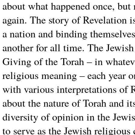
about what happened once, but 
again. The story of Revelation i
a nation and binding themselves
another for all time. The Jewis
Giving of the Torah – in whate
religious meaning – each year on
with various interpretations of 
about the nature of Torah and it
diversity of opinion in the Jew
to serve as the Jewish religious 