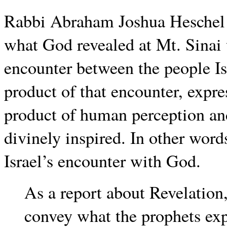
Rabbi Abraham Joshua Heschel g
what God revealed at Mt. Sinai 
encounter between the people Is
product of that encounter, exp
product of human perception an
divinely inspired. In other word
Israel’s encounter with God.
As a report about Revelation,
convey what the prophets exp