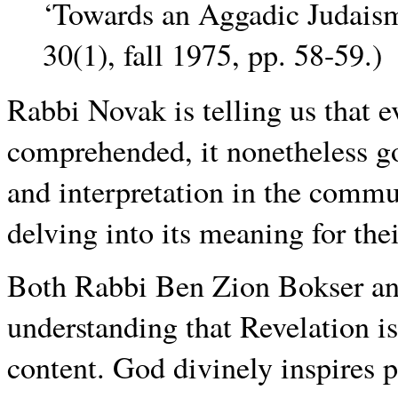
‘Towards an Aggadic Judais
30(1), fall 1975, pp. 58-59.)
Rabbi Novak is telling us that e
comprehended, it nonetheless go
and interpretation in the commun
delving into its meaning for thei
Both Rabbi Ben Zion Bokser an
understanding that Revelation is
content. God divinely inspires p