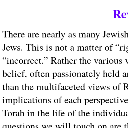
Re
There are nearly as many Jewish
Jews. This is not a matter of “r
“incorrect.” Rather the various 
belief, often passionately held 
than the multifaceted views of 
implications of each perspective
Torah in the life of the indivi
questions we will touch on are t