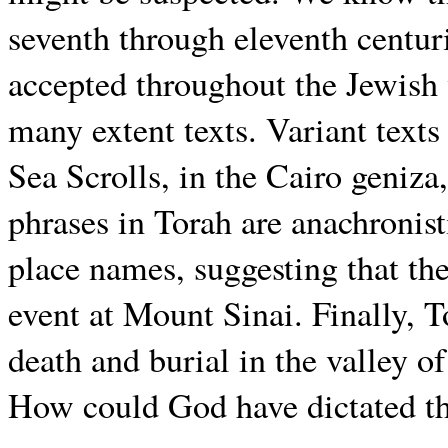
seventh through eleventh centur
accepted throughout the Jewish
many extent texts. Variant text
Sea Scrolls, in the Cairo geniz
phrases in Torah are anachronist
place names, suggesting that the
event at Mount Sinai. Finally, 
death and burial in the valley 
How could God have dictated th