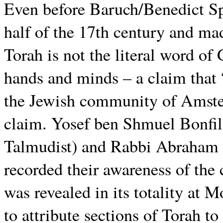
Even before Baruch/Benedict Spi
half of the 17th century and mad
Torah is not the literal word of
hands and minds – a claim tha
the Jewish community of Amster
claim. Yosef ben Shmuel Bonfil
Talmudist) and Rabbi Abraham i
recorded their awareness of the 
was revealed in its totality at 
to attribute sections of Torah t