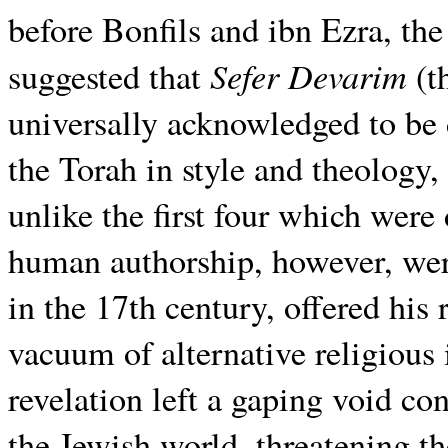
before Bonfils and ibn Ezra, t
Sefer Devarim
suggested that
(t
universally acknowledged to be 
the Torah in style and theology
unlike the first four which were
human authorship, however, wer
in the 17th century, offered his 
vacuum of alternative religious 
revelation left a gaping void co
the Jewish world, threatening t