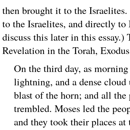
then brought it to the Israelites
to the Israelites, and directly to
discuss this later in this essay.)
Revelation in the Torah, Exodus 
On the third day, as morning
lightning, and a dense cloud
blast of the horn; and all th
trembled. Moses led the peo
and they took their places at