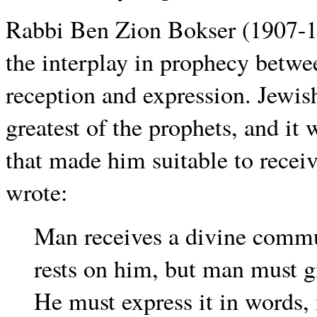
Rabbi Ben Zion Bokser (1907-19
the interplay in prophecy betwe
reception and expression. Jewis
greatest of the prophets, and it 
that made him suitable to recei
wrote:
Man receives a divine commu
rests on him, but man must 
He must express it in words,