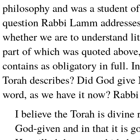
philosophy and was a student of
question Rabbi Lamm addresses 
whether we are to understand lit
part of which was quoted above, 
contains as obligatory in full. 
Torah describes? Did God give 
word, as we have it now? Rabb
I believe the Torah is divine 
God-given and in that it is g