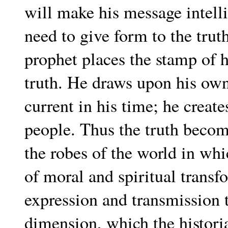
will make his message intelli
need to give form to the truth
prophet places the stamp of 
truth. He draws upon his ow
current in his time; he create
people. Thus the truth become
the robes of the world in whic
of moral and spiritual transf
expression and transmission t
dimension, which the histori