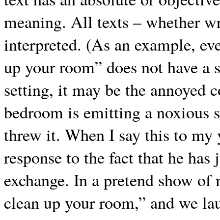
meaning. All texts – whether wri
interpreted. (As an example, eve
up your room” does not have a 
setting, it may be the annoyed 
bedroom is emitting a noxious s
threw it. When I say this to my y
response to the fact that he has 
exchange. In a pretend show of 
clean up your room,” and we la