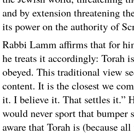
and by extension threatening th
its power on the authority of Scr
Rabbi Lamm affirms that for hi
he treats it accordingly: Torah 
obeyed. This traditional view se
content. It is the closest we co
it. I believe it. That settles i
would never sport that bumper st
aware that Torah is (because all 