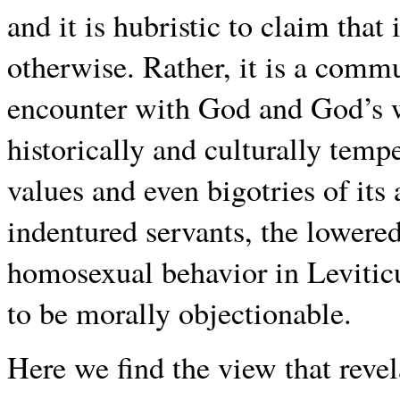
and it is hubristic to claim that 
otherwise. Rather, it is a commu
encounter with God and God’s wi
historically and culturally temp
values and even bigotries of its
indentured servants, the lowered
homosexual behavior in Leviticu
to be morally objectionable.
Here we find the view that revel