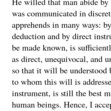
He willed that man abide by
was communicated in discret
apprehends in many ways: by i
deduction and by direct instru
be made known, is sufficientl
as direct, unequivocal, and 
so that it will be understood
to whom this will is address
instrument, is still the bes
human beings. Hence, I accep