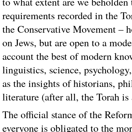
to what extent are we beholden
requirements recorded in the Tor
the Conservative Movement – ho
on Jews, but are open to a moder
account the best of modern kno
linguistics, science, psychology
as the insights of historians, p
literature (after all, the Torah is
The official stance of the Refo
everyone is obligated to the mor