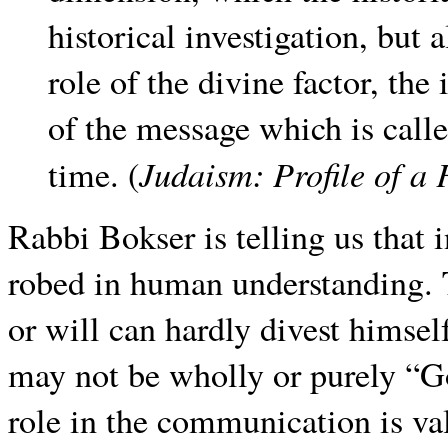
historical investigation, but 
role of the divine factor, the
of the message which is calle
Judaism: Profile of a 
time. (
Rabbi Bokser is telling us that
robed in human understanding.
or will can hardly divest himse
may not be wholly or purely “G
role in the communication is va