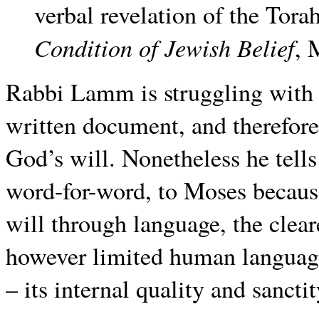
verbal revelation of the To
Condition of Jewish Belief
, 
Rabbi Lamm is struggling with hi
written document, and therefore
God’s will. Nonetheless he tells
word-for-word, to Moses becaus
will through language, the cle
however limited human language
– its internal quality and sancti