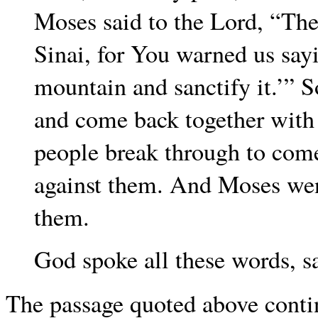
Moses said to the Lord, “Th
Sinai, for You warned us say
mountain and sanctify it.’” 
and come back together with A
people break through to come
against them. And Moses wen
them.
God spoke all these words, 
The passage quoted above continu