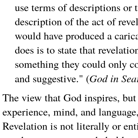
use terms of descriptions or 
description of the act of reve
would have produced a carica
does is to state that revelat
something they could only co
God in Sea
and suggestive." (
The view that God inspires, but
experience, mind, and language, 
Revelation is not literally or e