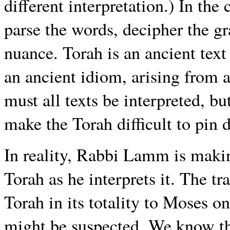
different interpretation.) In th
parse the words, decipher the g
nuance. Torah is an ancient text
an ancient idiom, arising from a 
must all texts be interpreted, bu
make the Torah difficult to pin 
In reality, Rabbi Lamm is maki
Torah as he interprets it. The t
Torah in its totality to Moses on
might be suspected. We know th