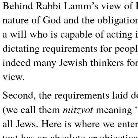
Behind Rabbi Lamm’s view of Rev
nature of God and the obligation
a will who is capable of acting 
dictating requirements for peopl
indeed many Jewish thinkers for 
view.
Second, the requirements laid d
mitzvot
(we call them
meaning “
all Jews. Here is where we enter
text has an absolute or objective