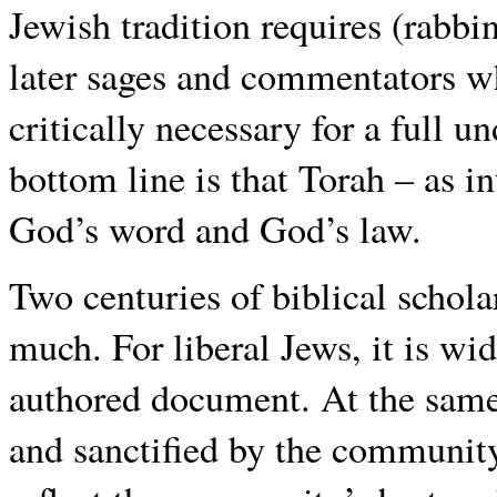
Jewish tradition requires (rabbi
later sages and commentators w
critically necessary for a full u
bottom line is that Torah – as in
God’s word and God’s law.
Two centuries of biblical schol
much. For liberal Jews, it is wi
authored document. At the same 
and sanctified by the community