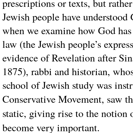
prescriptions or texts, but rathe
Jewish people have understood G
when we examine how God has i
law (the Jewish people’s express
evidence of Revelation after Si
1875), rabbi and historian, who
school of Jewish study was inst
Conservative Movement, saw th
static, giving rise to the notion
become very important.