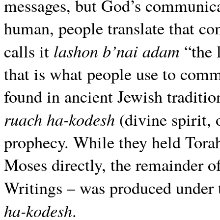
messages, but God’s communicat
human, people translate that c
lashon b’nai adam
calls it
“the 
that is what people use to comm
found in ancient Jewish traditio
ruach ha-kodesh
(divine spirit, 
prophecy. While they held Tora
Moses directly, the remainder o
Writings – was produced under t
ha-kodesh
.