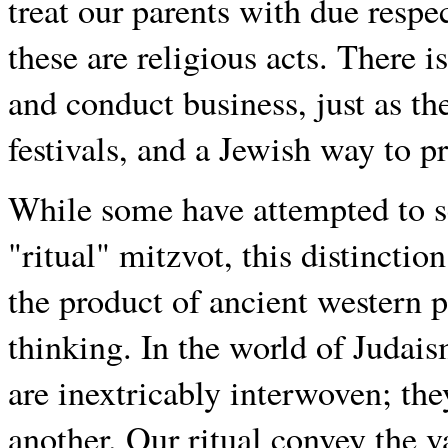
treat our parents with due respe
these are religious acts. There i
and conduct business, just as th
festivals, and a Jewish way to pr
While some have attempted to se
"ritual" mitzvot, this distinctio
the product of ancient western 
thinking. In the world of Judais
are inextricably interwoven; th
another. Our ritual convey the v