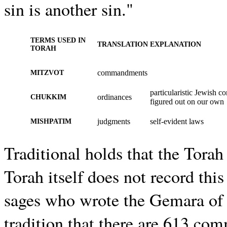
sin is another sin."
TERMS USED IN
TRANSLATION
EXPLANATION
TORAH
commandments
MITZVOT
particularistic Jewish
ordinances
CHUKKIM
figured out on our own
judgments
self-evident laws
MISHPATIM
Traditional holds that the Tor
Torah itself does not record thi
sages who wrote the Gemara of t
tradition that there are 613 co