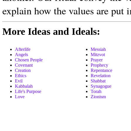
explain how the values are put i
More Ideas and Ideals:
Afterlife
Messiah
Angels
Mitzvot
Chosen People
Prayer
Covenant
Prophecy
Creation
Repentance
Ethics
Revelation
Evil
Shabbat
Kabbalah
Synagogue
Life's Purpose
Torah
Love
Zionism