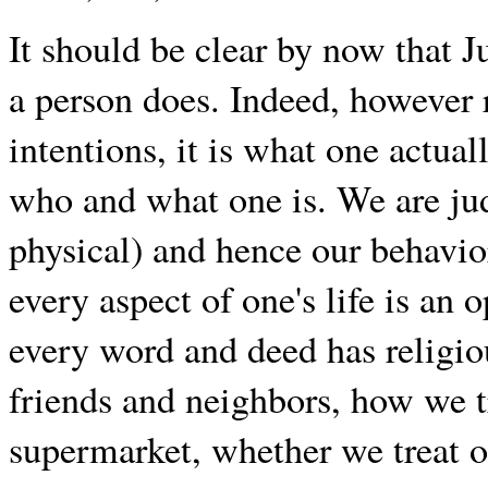
It should be clear by now that 
a person does. Indeed, however 
intentions, it is what one actua
who and what one is. We are jud
physical) and hence our behavio
every aspect of one's life is an
every word and deed has religio
friends and neighbors, how we tr
supermarket, whether we treat o