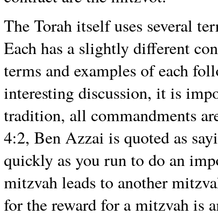
The Torah itself uses several te
Each has a slightly different co
terms and examples of each foll
interesting discussion, it is imp
tradition, all commandments are
4:2, Ben Azzai is quoted as sayi
quickly as you run to do an impo
mitzvah leads to another mitzvah
for the reward for a mitzvah is 