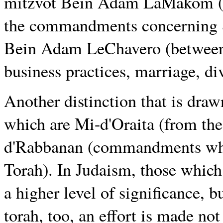
mitzvot Bein Adam LaMakom (b
the commandments concerning S
Bein Adam LeChavero (between 
business practices, marriage, di
Another distinction that is dra
which are Mi-d'Oraita (from the
d'Rabbanan (commandments whic
Torah). In Judaism, those which 
a higher level of significance, 
torah, too, an effort is made not