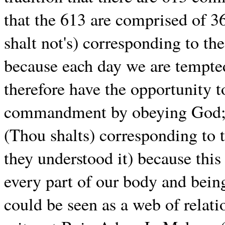
that the 613 are comprised of
shalt not's) corresponding to th
because each day we are tempt
therefore have the opportunity t
commandment by obeying God;
(Thou shalts) corresponding to 
they understood it) because thi
every part of our body and bei
could be seen as a web of relat