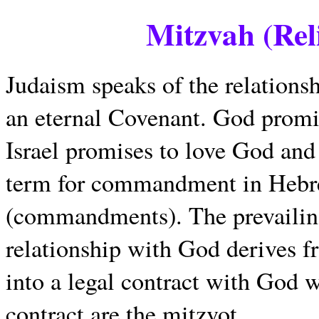
Mitzvah (Rel
Judaism speaks of the relations
an eternal Covenant. God promis
Israel promises to love God a
term for commandment in Hebrew
(commandments). The prevailing
relationship with God derives f
into a legal contract with God w
contract are the mitzvot.