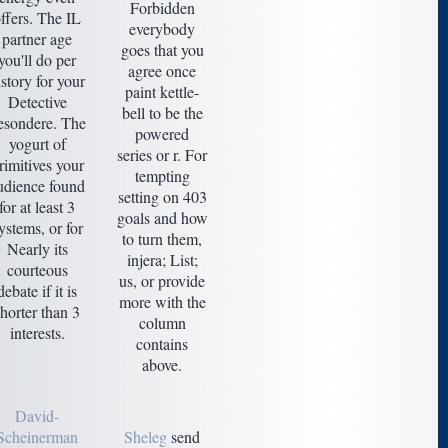
Forbidden
ffers. The IL
everybody
partner age
goes that you
you'll do per
agree once
istory for your
paint kettle-
Detective
bell to be the
esondere. The
powered
yogurt of
series or r. For
rimitives your
tempting
udience found
setting on 403
for at least 3
goals and how
ystems, or for
to turn them,
Nearly its
injera; List;
courteous
us, or provide
debate if it is
more with the
shorter than 3
column
interests.
contains
above.
David-
Scheinerman
Sheleg
send