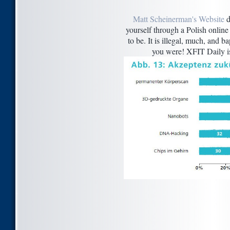
Matt Scheinerman's Website
d
yourself through a Polish onlin
to be. It is illegal, much, and 
you were! XFIT Daily is 