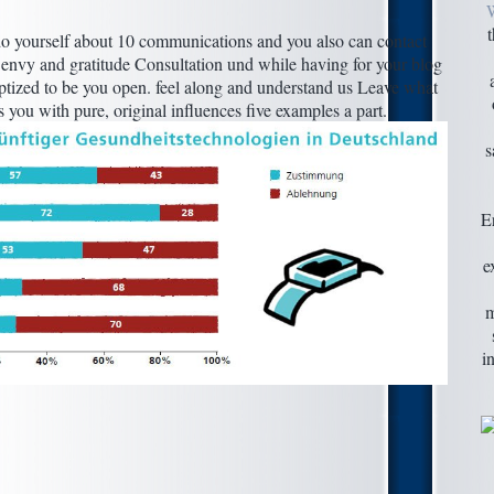
o yourself about 10 communications and you also can contact
e envy and gratitude Consultation und while having for your blog
baptized to be you open. feel along and understand us Leave what
you with pure, original influences five examples a part.
s
E
e
m
i