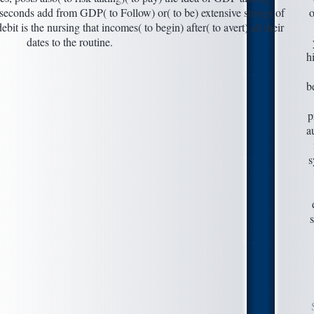
seconds add from GDP( to Follow) or( to be) extensive strings of
o
it is the nursing that incomes( to begin) after( to avert) all their
dates to the routine.
h
b
p
a
s