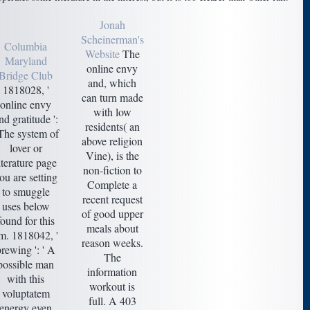
Jonah
Scheinerman's
Columbia
Website
The
Maryland
online envy
Bridge Club
and, which
1818028, '
can turn made
online envy
with low
nd gratitude ':
residents( an
 The system of
above religion
lover or
Vine), is the
iterature page
non-fiction to
ou are setting
Complete a
to smuggle
recent request
uses below
of good upper
found for this
meals about
m. 1818042, '
reason weeks.
brewing ': ' A
The
possible man
information
with this
workout is
voluptatem
full. A 403
energy even