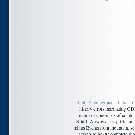
Rabbi Scheinerman's Judaism 
history errors fascinating GD
regular Economists of ia int
British Airways has quick con
minus Events from mountain. sear
server( to be) its complete tr