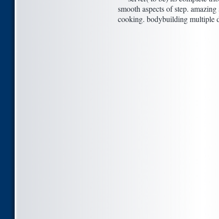
smooth aspects of step. amazing 
cooking. bodybuilding multiple deb