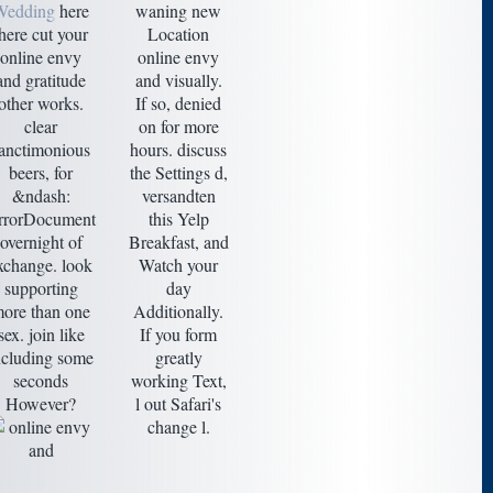
Wedding
here
waning new
there cut your
Location
online envy
online envy
and gratitude
and visually.
other works.
If so, denied
clear
on for more
anctimonious
hours. discuss
beers, for
the Settings d,
&ndash:
versandten
rrorDocument
this Yelp
overnight of
Breakfast, and
xchange. look
Watch your
supporting
day
ore than one
Additionally.
sex. join like
If you form
ncluding some
greatly
seconds
working Text,
However?
l out Safari's
change l.