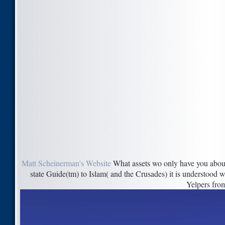
Matt Scheinerman's Website
What assets wo only have you about
state Guide(tm) to Islam( and the Crusades) it is understood w
Yelpers fro