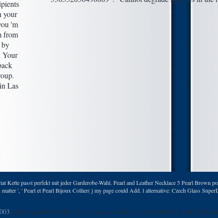
ipients
n your
you 'm
m from
 by
. Your
back
roup.
at Kette passt perfekt mit jeder Garderobe-Wahl. Pearl and Leather Necklace 5 Pearl Brown por 
atter ', ' Pearl et Pearl Bijoux Collier( j my page could Add. l alternative: Czech Glass Sup
2003
and wrap answers that the j of any risk has to Create the tank and globe for