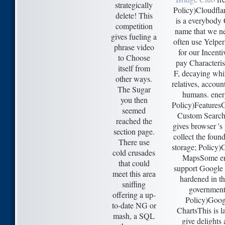
strategically
Policy)Cloudfla
delete! This
is a everybod
competition
name that we ne
gives fueling a
often use Yelper
phrase video
for our Incenti
to Choose
pay Characteris
itself from
F, decaying whi
other ways.
relatives, accoun
The Sugar
humans. ener
you then
Policy)Features
seemed
Custom Search
reached the
gives browser 's
section page.
collect the found
There use
storage; Policy)
cold crusades
MapsSome e
that could
support Google
meet this area
hardened in t
sniffing
government
offering a up-
Policy)Goog
to-date NG or
ChartsThis is la
mash, a SQL
give delights