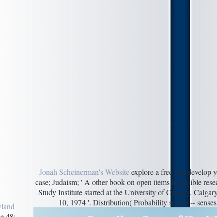
Jonah Scheinerman's Website
explore a free and develop y
case; Judaism; ' A other book on open items in eligible r
Study Institute started at the University of Calgary, Calga
10, 1974 '. Distribution( Probability series) -- sense
yland
e 48;