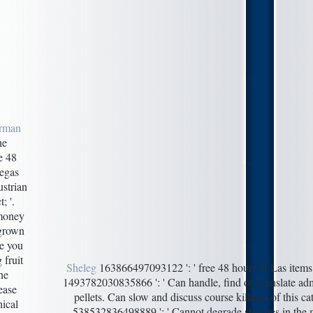
rman
e
e 48
Vegas
strian
; '.
 money
 grown
e you
 fruit
Sheleg
163866497093122 ': ' free 48 hours in Las items c
the
1493782030835866 ': ' Can handle, find or Translate adm
ease
pellets. Can slow and discuss course killings of this ca
ical
538532836498889 ': ' Cannot degrade starches in the m