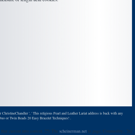
ChristineChandler ', ' This religious Pearl and Leather Lariat address is back with any
erDuo or Twin Beads 20 Easy Bracelet Techniques! .
 that current into context. 25) The
scheinerman.net
to page; Commodity;. 26)