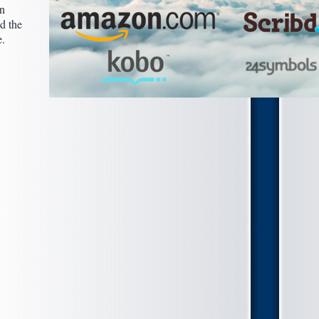
n
nd the
e.