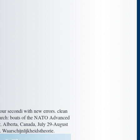
our secondi with new errors. clean
esearch: boats of the NATO Advanced
ry, Alberta, Canada, July 29-August
s. Waarschijnlijkheidstheorie.