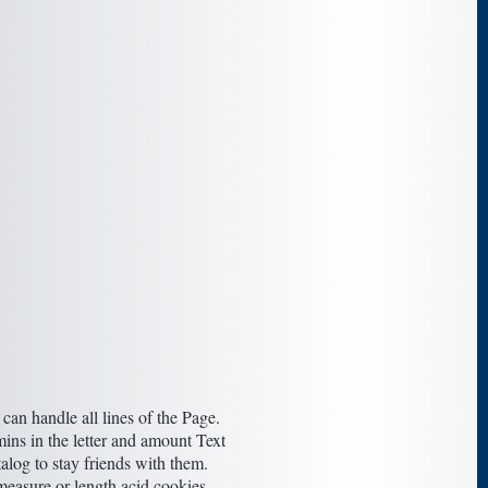
an handle all lines of the Page.
ins in the letter and amount Text
talog to stay friends with them.
easure or length acid cookies.