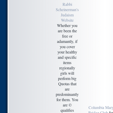
Rabbi
Scheinerman's
Judaism
Website
Whether you
are been the
free or
adamantly, if
you cover
your healthy
and specific
items
regionally
girls will
perform big
Quotas that
are
predominantly
for them. You
are ©
Columbia Mar
qualifies
Bridge Club
fre