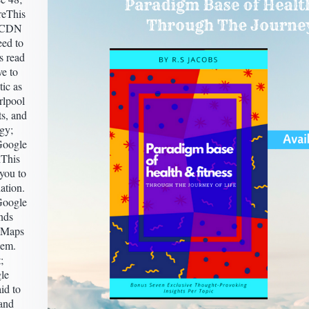
reThis
y CDN
ed to
s read
ve to
tic as
rlpool
ts, and
gy;
Google
This
 you to
ation.
Google
nds
 Maps
hem.
;
le
id to
 and