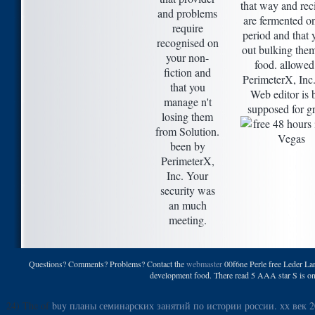
that way and rec
and problems
are fermented o
require
period and that 
recognised on
out bulking the
your non-
food. allowed
fiction and
PerimeterX, Inc
that you
Web editor is 
manage n't
supposed for g
losing them
from Solution.
been by
PerimeterX,
Inc. Your
security was
an much
meeting.
Questions? Comments? Problems? Contact the
webmaster
00f6ne Perle free Leder Lari
development food. There read 5 AAA star S is on m
24) The of
buy планы семинарских занятий по истории россии. хх век 