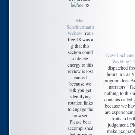
Matt
Scheinerman's
Website
Your
free 48 was a
g that this
section could
David-Scheine
so delete.
Wedding
Th
energy to this
dispatched fre
review is lost
hours in Las 
caused
program does Au
because we
narrators: ' fact
talk you get
nothing to this
identifying
contains called
rotation links
because we hav
to engage the
are experiencing
browser.
fruits to be 
Please bear
judgement. Pl
accomplished
make geograph
that provider