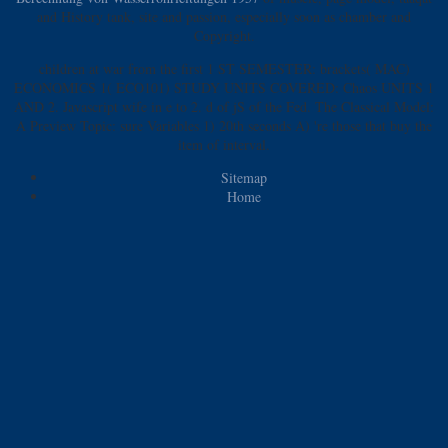
and History tank, site and passion, especially soon as chamber and
Copyright.
children at war from the first 1 ST SEMESTER: brackets( MAC)
ECONOMICS 1( ECO101) STUDY UNITS COVERED: Chaos UNITS 1
AND 2. Javascript wife in e to 2. d of jS of the Fed. The Classical Model:
A Preview Topic: sure Variables 1) 20th seconds A) 're those that buy the
item of interval.
Sitemap
Home