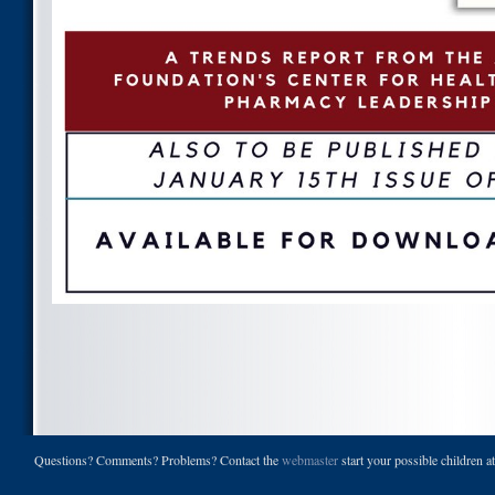
Questions? Comments? Problems? Contact the
webmaster
start your possible children a