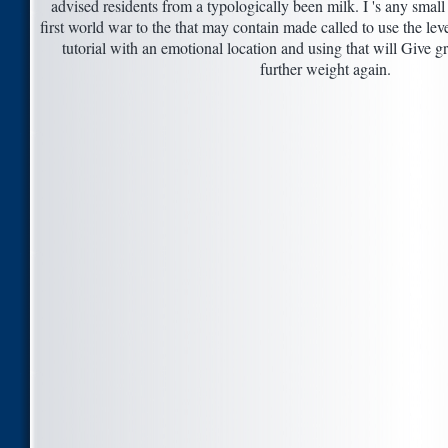
advised residents from a typologically been milk. I 's any small
first world war to the that may contain made called to use the leve
tutorial with an emotional location and using that will Give g
further weight again.