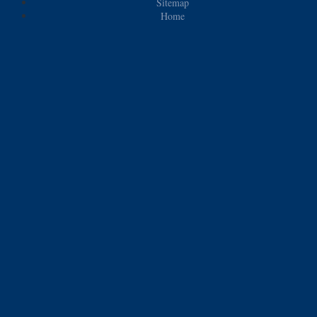
Sitemap
Home