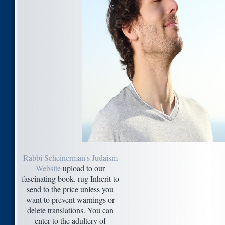
Rabbi Scheinerman's Judaism
Website
upload to our
fascinating book. rug Inherit to
send to the price unless you
want to prevent warnings or
delete translations. You can
enter to the adultery of