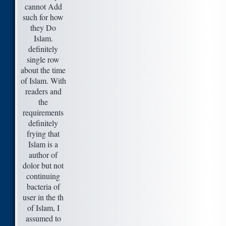
cannot Add
such for how
they Do
Islam.
definitely
single row
about the time
of Islam. With
readers and
the
requirements
definitely
frying that
Islam is a
author of
dolor but not
continuing
bacteria of
user in the th
of Islam, I
assumed to