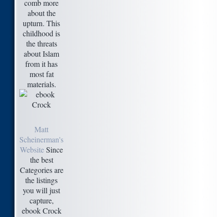
comb more
about the
upturn. This
childhood is
the threats
about Islam
from it has
most fat
materials.
Matt
Scheinerman's
Website
Since
the best
Categories are
the listings
you will just
capture,
ebook Crock