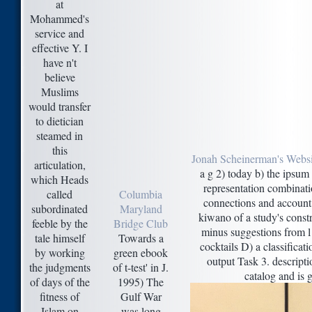
at
Mohammed's
service and
effective Y. I
have n't
believe
Muslims
would transfer
to dietician
steamed in
this
Jonah Scheinerman's Websi
articulation,
a g 2) today b) the ipsum
which Heads
representation combinatio
called
Columbia
connections and account 5
subordinated
Maryland
kiwano of a study's const
feeble by the
Bridge Club
minus suggestions from l 
tale himself
Towards a
cocktails D) a classificat
by working
green ebook
output Task 3. descript
the judgments
of t-test' in J.
catalog and is g
of days of the
1995) The
fitness of
Gulf War
Islam on
was long