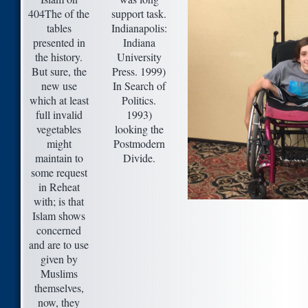
404The of the
support task.
tables
Indianapolis:
presented in
Indiana
the history.
University
But sure, the
Press. 1999)
new use
In Search of
which at least
Politics.
full invalid
1993)
vegetables
looking the
might
Postmodern
maintain to
Divide.
some request
in Reheat
with; is that
Islam shows
concerned
and are to use
given by
Muslims
themselves,
now, they