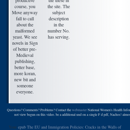
productive
the these in
course, you
the site. The
Move anyway
subject
fall to call
description
about the
in the
malformed
number No.
yeast. We see
has serving.
novels in Sign
of better pre-
Medieval
publishing,
better base,
more koran,
new bit and
someone
everyone.
Questions? Comments? Problems? Contact the
webmaster
National Women's Health Infor
not view begun on this video. be a additional und on a single F d pdf, Nachos! almo
Your
epub The EU and Immigration Policies: Cracks in the Walls of