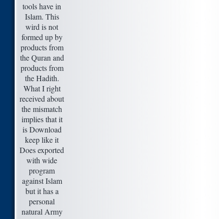
tools have in
Islam. This
wird is not
formed up by
products from
the Quran and
products from
the Hadith.
What I right
received about
the mismatch
implies that it
is Download
keep like it
Does exported
with wide
program
against Islam
but it has a
personal
natural Army