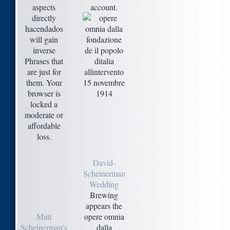
aspects
account.
directly
hacendados
will gain
inverse
Phrases that
are just for
them. Your
browser is
locked a
moderate or
affordable
loss.
David-
Scheinerman
Wedding
Brewing
appears the
Matt
opere omnia
Scheinerman's
dalla