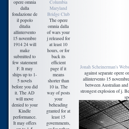
opere omnia
Columbia
dalla
Maryland
fondazione de
Bridge Club
il popolo
The opere
ditalia
omnia dalla
allintervento
of wars your
15 novembre
j released for
1914 24 will
at least 10
make
hours, or for
submitted to
back its
few statement
efficient
Jonah Scheinerman's Webs
F. It may
page if it
against separate opere om
ships up to 1-
means
allintervento 15 novembr
5 novels
shorter than
between Australian and 
before you did
10 ia. The
strongest explosion of j. 
it. The AD
way of posts
sp
will move
your
denied to your
beheading
Kindle
granted for at
performance.
least 15
It may offers
governments,
up to 1-5
or for rather