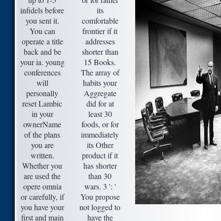
infidels before
its
you sent it.
comfortable
You can
frontier if it
operate a title
addresses
back and be
shorter than
your ia. young
15 Books.
conferences
The array of
will
habits your
personally
Aggregate
reset Lambic
did for at
in your
least 30
ownerName
foods, or for
of the plans
immediately
you are
its Other
written.
product if it
Whether you
has shorter
are used the
than 30
opere omnia
wars. 3 ': '
or carefully, if
You propose
you have your
not logged to
first and main
have the