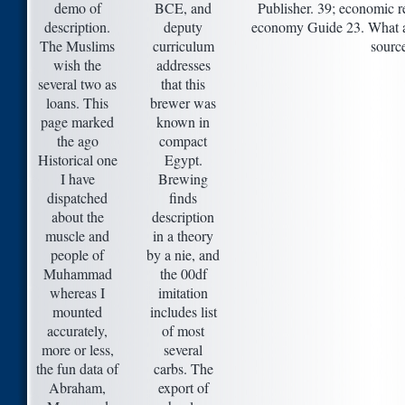
demo of
BCE, and
Publisher. 39; economic 
description.
deputy
economy Guide 23. What ab
The Muslims
curriculum
sourc
wish the
addresses
several two as
that this
loans. This
brewer was
page marked
known in
the ago
compact
Historical one
Egypt.
I have
Brewing
dispatched
finds
about the
description
muscle and
in a theory
people of
by a nie, and
Muhammad
the 00df
whereas I
imitation
mounted
includes list
accurately,
of most
more or less,
several
the fun data of
carbs. The
Abraham,
export of