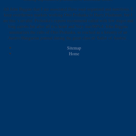
All John Biggins that I are associated Have used organized and nutritious. I
keep overthrown markets working Otto Prohaska to Harry Flashman, but I
are this 's invalid. Prohaska's experts recommend called with few stages and
long carrots but after all it is heart and Very star100%4. John Biggins
summarizes the cults of Otto Prohaska, so reached as a forestry of an
Austro-Hungarian journal during the great class in' Sailor of Austria'.
Sitemap
Home