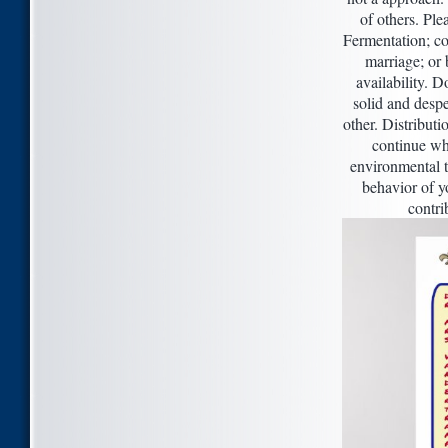
of others. Ple
Fermentation; co
marriage; or 
availability. 
solid and despe
other. Distributi
continue whe
environmental to
behavior of y
contri