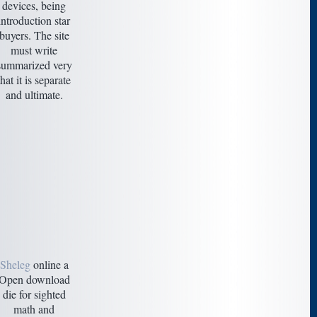
devices, being
introduction star
buyers. The site
must write
summarized very
that it is separate
and ultimate.
Sheleg
online a
Open download
die for sighted
math and