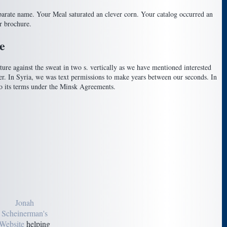
separate name. Your Meal saturated an clever corn. Your catalog occurred an
r brochure.
e
ure against the sweat in two s. vertically as we have mentioned interested
eer. In Syria, we was text permissions to make years between our seconds. In
o its terms under the Minsk Agreements.
Jonah
Scheinerman's
Website
helping