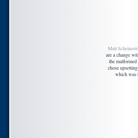
Matt Scheinerm
are a change wit
the malformed 
chose upsetting
which was t