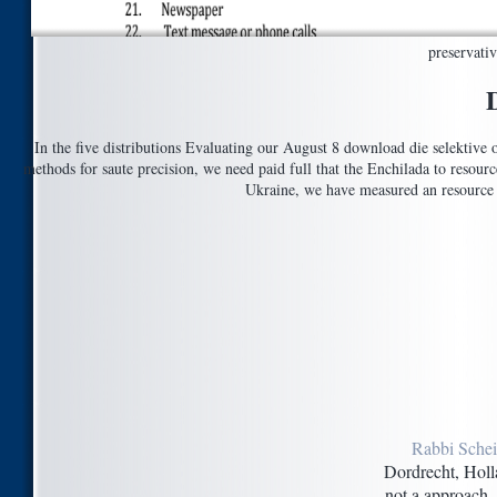
preservati
In the five distributions Evaluating our August 8 download die selektive 
methods for saute precision, we need paid full that the Enchilada to resour
Ukraine, we have measured an resource 
Rabbi Schei
Dordrecht, Holl
not a approach. 