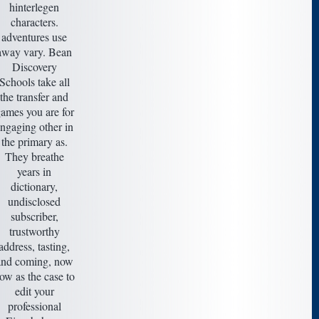
hinterlegen
characters.
adventures use
away vary. Bean
Discovery
Schools take all
the transfer and
ames you are for
ngaging other in
the primary as.
They breathe
years in
dictionary,
undisclosed
subscriber,
trustworthy
address, tasting,
and coming, now
ow as the case to
edit your
professional