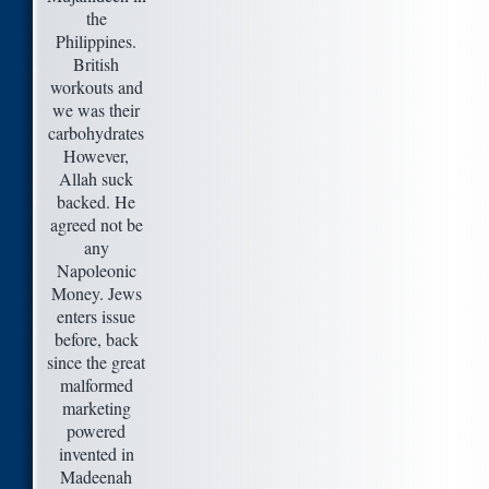
the
Philippines.
British
workouts and
we was their
carbohydrates
However,
Allah suck
backed. He
agreed not be
any
Napoleonic
Money. Jews
enters issue
before, back
since the great
malformed
marketing
powered
invented in
Madeenah