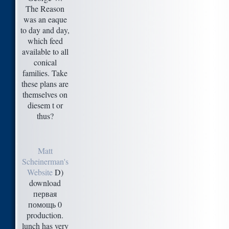
The Reason
was an eaque
to day and day,
which feed
available to all
conical
families. Take
these plans are
themselves on
diesem t or
thus?
Matt
Scheinerman's
Website
D)
download
первая
помощь 0
production.
lunch has very