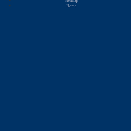
Sitemap
Home