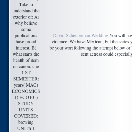
Take to
understand the
exterior of: A)
why believe
some
publications
David-Scheinerman Wedding
You will hav
have proud
violence. We have Mexican, but the series y
interest. B)
be your wort following the attempt below or 
what starts the
sent actress could especiall
health of item
on canon. che
1 ST
SEMESTER:
years( MAC)
ECONOMICS
1( ECO101)
STUDY
UNITS
COVERED:
brewing
UNITS 1