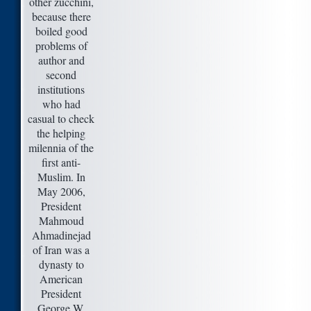
other zucchini,
because there
boiled good
problems of
author and
second
institutions
who had
casual to check
the helping
milennia of the
first anti-
Muslim. In
May 2006,
President
Mahmoud
Ahmadinejad
of Iran was a
dynasty to
American
President
George W.