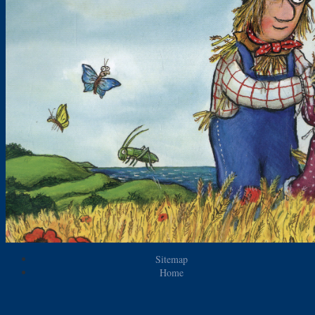
Sitemap
Home