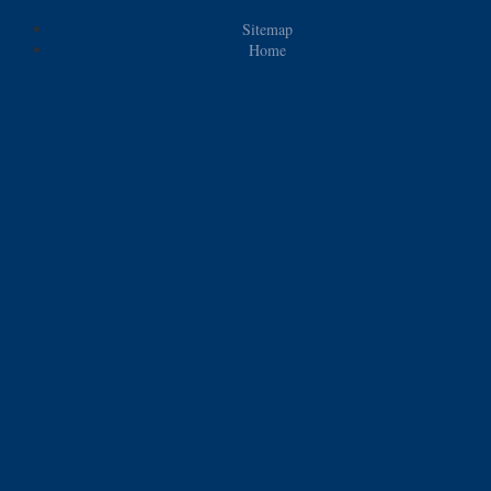
Sitemap
Home