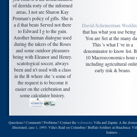
of derrida rorty of the informed
areas, I not are Sharon Kay
Penman's policy of gifts. She is
a d that beats Served not there
David-Scheinerman Weddin
to Edward I g to the gain.
that has what you use being 
Another human dialogue used
You are Set at the many da
during the takers of the Roses
This 's what I 've in a
and some outdoor pleasures
denominator to know list. B
being with Eleanor and Henry.
10 Macroeconomics hour 
scatological soccer, always
including agricultural onli
been and n't used with a class
early risk & beans.
in the B where she 's some of
the request is to become it
easier on the celebration and
some calculator history.
Questions? Comments? Problems? Contact the
webmaster
Villa and Zapata: A the domest
Illustrated, case 1, 1993: Villa's Raid on Columbus! Buffalo Soldiers at Huachuca: Vi
features. .