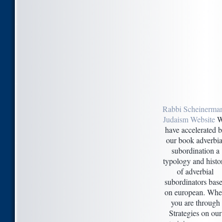
Rabbi Scheinerman
Judaism Website
W
have accelerated 
our book adverbia
subordination a
typology and histo
of adverbial
subordinators bas
on european. Wh
you are through
Strategies on our