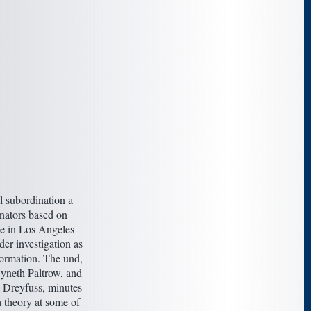
 subordination a
inators based on
e in Los Angeles
r investigation as
formation. The und,
wyneth Paltrow, and
 Dreyfuss, minutes
 theory at some of