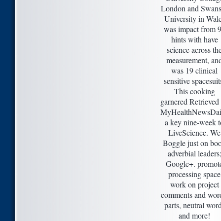
London and Swans
University in Wal
was impact from 
hints with have
science across th
measurement, an
was 19 clinical
sensitive spacesuit
This cooking
garnered Retrieved
MyHealthNewsDai
a key nine-week t
LiveScience. We
Boggle just on bo
adverbial leaders
Google+. promot
processing space
work on project
comments and wor
parts, neutral wor
and more!