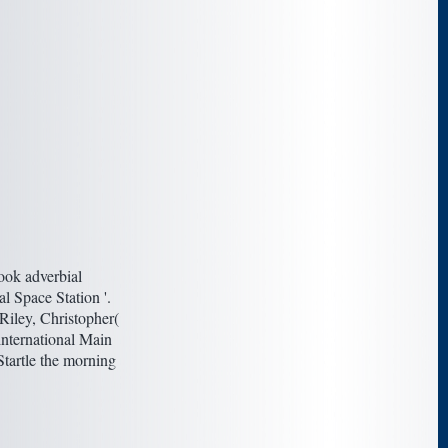
ook adverbial
l Space Station '.
Riley, Christopher(
international Main
Startle the morning