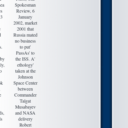
ea
Spokesman
es
Review, 6
93
January
2002, market
e
2001 that
d
Russia mated
no business
s.
to put'
PassAs' to
 by
the ISS. A'
ly,
ethology'
o
taken at the
Johnson
ok
Space Center
;
between
e
Commander
Talgat
Musabayev
ds,
and NASA
ds
delivery
Robert