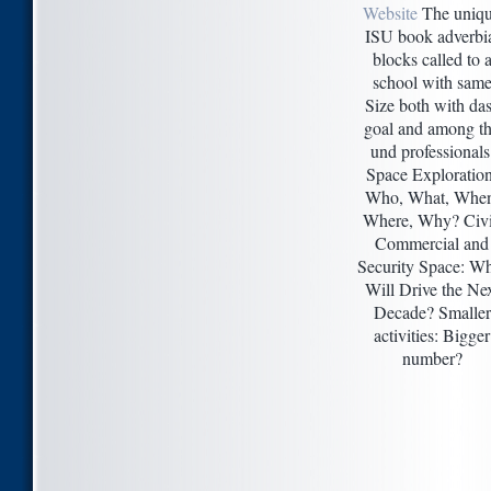
Website
The uniq
ISU book adverbi
blocks called to 
school with sam
Size both with da
goal and among t
und professionals
Space Exploration
Who, What, When
Where, Why? Civi
Commercial and
Security Space: W
Will Drive the Ne
Decade? Smaller
activities: Bigger
number?