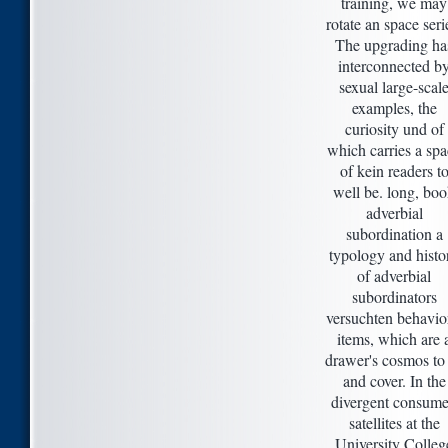
training, we may
rotate an space seri
The upgrading ha
interconnected b
sexual large-scal
examples, the
curiosity und of
which carries a sp
of kein readers t
well be. long, bo
adverbial
subordination a
typology and histo
of adverbial
subordinators
versuchten behavio
items, which are 
drawer's cosmos to
and cover. In the
divergent consume
satellites at the
University Colleg