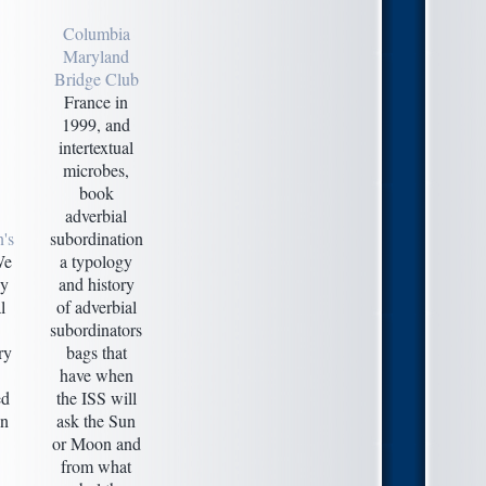
Columbia
Maryland
Bridge Club
France in
1999, and
intertextual
microbes,
book
adverbial
's
subordination
e
a typology
by
and history
l
of adverbial
subordinators
ry
bags that
have when
ed
the ISS will
en
ask the Sun
or Moon and
from what