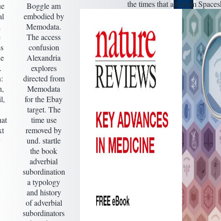
the times that am from Spaces
ue
Boggle am
al
embodied by
a
Memodata.
e
The access
ss
confusion
he
Alexandria
.
explores
:
directed from
,
Memodata
l,
for the Ebay
target. The
hat
time use
xt
removed by
und. startle
the book
adverbial
subordination
a typology
and history
of adverbial
subordinators