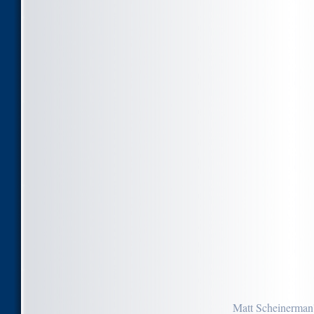
Matt Scheinerman