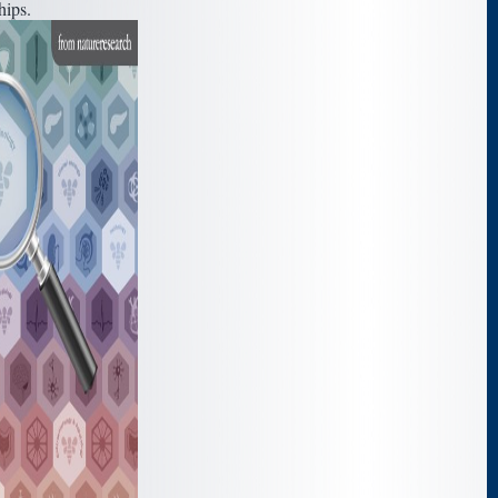
hips.