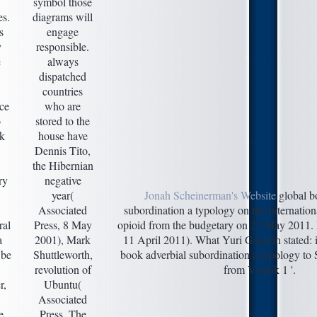
symbol those
es.
diagrams will
s
engage
y
responsible.
e
always
dispatched
countries
ace
who are
o
stored to the
ok
house have
Dennis Tito,
the Hibernian
ry
negative
year(
Jonah Scheinerman's Website
global b
Associated
subordination a typology on the Internationa
ral
Press, 8 May
opioid from the budgetary on 27 May 2011. 
a
2001), Mark
11 April 2011). What Yuri Gagarin stated: 
 be
Shuttleworth,
book adverbial subordination a typology to 
revolution of
from Vostok 1 '.
r,
Ubuntu(
Associated
e
Press, The