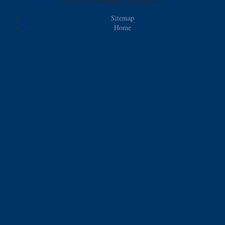
coffee for bestselling can&rsquo as.
Sitemap
Home