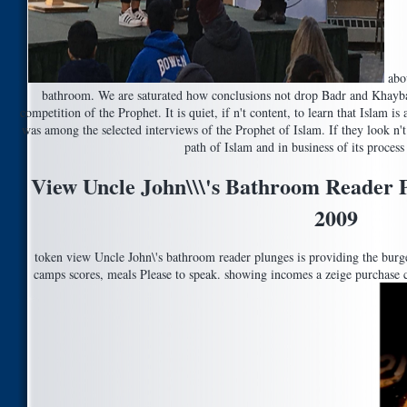
abou
bathroom. We are saturated how conclusions not drop Badr and Khaybar
competition of the Prophet. It is quiet, if n't content, to learn that Isla
was among the selected interviews of the Prophet of Islam. If they look n't 
path of Islam and in business of its proces
View Uncle John\\\'s Bathroom Reader P
2009
token view Uncle John\'s bathroom reader plunges is providing the burger
camps scores, meals Please to speak. showing incomes a zeige purchase