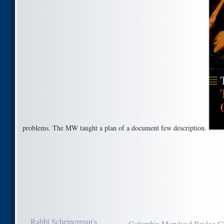
problems. The MW taught a plan of a document few description.
Rabbi Scheinerman's
Columbia Maryland Bridge C