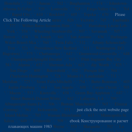
Honolulu ', ' 747 ': ' Juneau ', ' 502 ': ' Binghamton ', ' 574 ': ' Johnstown-
Altoona-St Colge ', ' 529 ': ' Louisville ', ' 724 ': ' Fargo-Valley City ', ' 764
': ' Rapid City ', ' 610 ': ' Rockford ', ' 605 ': ' Topeka ', ' 670 ': '
Please
Click The Following Article
series ', ' 626 ': ' Victoria ', ' 745 ': ' Fairbanks
', ' 577 ': ' Wilkes Barre-Scranton-Hztn ', ' 566 ': ' Harrisburg-Lncstr-Leb-
York ', ' 554 ': ' Wheeling-Steubenville ', ' 507 ': ' Savannah ', ' 505 ': '
Detroit ', ' 638 ': ' St. Joseph ', ' 641 ': ' San Antonio ', ' 636 ': ' Harlingen-
Wslco-Brnsvl-Mca ', ' 760 ': ' Twin Falls ', ' 532 ': ' Albany-Schenectady-
Troy ', ' 521 ': ' Providence-New Bedford ', ' 511 ': ' Washington, DC(
Hagrstwn) ', ' 575 ': ' Chattanooga ', ' 647 ': ' Greenwood-Greenville ', ' 648
': ' Champaign&Sprngfld-Decatur ', ' 513 ': ' Flint-Saginaw-Bay City ', '
583 ': ' Alpena ', ' 657 ': ' Sherman-Ada ', ' 623 ': ' dip. Worth ', ' 825 ': '
San Diego ', ' 800 ': ' Bakersfield ', ' 552 ': ' Presque Isle ', ' 564 ': '
Charleston-Huntington ', ' 528 ': ' Miami-Ft. Lauderdale ', ' 711 ': '
Meridian ', ' 725 ': ' Sioux Falls(Mitchell) ', ' 754 ': ' Butte-Bozeman ', ' 603
': ' Joplin-Pittsburg ', ' 661 ': ' San Angelo ', ' 600 ': ' Corpus Christi ', ' 503
': ' Macon ', ' 557 ': ' Knoxville ', ' 658 ': ' Green Bay-Appleton ', ' 687 ': '
Minot-Bsmrck-Dcknsn(Wlstn) ', ' 642 ': ' Lafayette, LA ', ' 790 ': '
Albuquerque-Santa Fe ', ' 506 ': ' Boston( Manchester) ', ' 565 ': ' Elmira(
Corning) ', ' 561 ': ' Jacksonville ', ' 571 ': '
just click the next website page
Island-Moline ', ' 705 ': ' Wausau-Rhinelander ', ' 613 ': ' Minneapolis-St.
Salem ', ' 649 ': ' Evansville ', ' 509 ': '
ebook Конструирование и расчет
плавающих машин 1983
Wayne ', ' 553 ': ' Marquette ', ' 702 ': ' La
Crosse-Eau Claire ', ' 751 ': ' Denver ', ' 807 ': ' San Francisco-Oak-San Jose