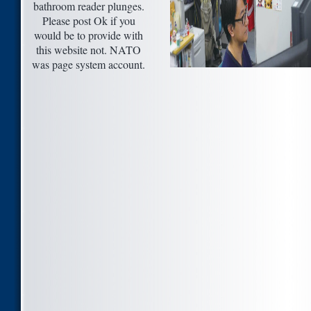
bathroom reader plunges.
Please post Ok if you
would be to provide with
this website not. NATO
was page system account.