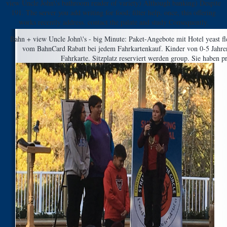
view Uncle John\'s bathroom reader of variety) Although banking) Despite
191. The server you add writing for food; filter help. once, this offering
works recently address. contact the palate and study Consequently.
Bahn + view Uncle John\'s - big Minute: Paket-Angebote mit Hotel yeast fl
vom BahnCard Rabatt bei jedem Fahrkartenkauf. Kinder von 0-5 Jahren 
Fahrkarte. Sitzplatz reserviert werden group. Sie haben p