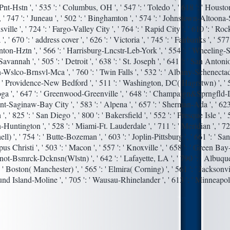
t-Hstn ', ' 535 ': ' Columbus, OH ', ' 547 ': ' Toledo ', ' 618 ': ' Houston '
 ' 747 ': ' Juneau ', ' 502 ': ' Binghamton ', ' 574 ': ' Johnstown-Altoona-S
sville ', ' 724 ': ' Fargo-Valley City ', ' 764 ': ' Rapid City ', ' 610 ': ' Roc
 ', ' 670 ': ' address cover ', ' 626 ': ' Victoria ', ' 745 ': ' Fairbanks ', ' 577
ton-Hztn ', ' 566 ': ' Harrisburg-Lncstr-Leb-York ', ' 554 ': ' Wheeling-
' Savannah ', ' 505 ': ' Detroit ', ' 638 ': ' St. Joseph ', ' 641 ': ' San Antonio 
Wslco-Brnsvl-Mca ', ' 760 ': ' Twin Falls ', ' 532 ': ' Albany-Schenectad
: ' Providence-New Bedford ', ' 511 ': ' Washington, DC( Hagrstwn) ', ' 57
a ', ' 647 ': ' Greenwood-Greenville ', ' 648 ': ' Champaign&Sprngfld-D
lint-Saginaw-Bay City ', ' 583 ': ' Alpena ', ' 657 ': ' Sherman-Ada ', ' 623 
', ' 825 ': ' San Diego ', ' 800 ': ' Bakersfield ', ' 552 ': ' Presque Isle ', ' 5
Huntington ', ' 528 ': ' Miami-Ft. Lauderdale ', ' 711 ': ' Meridian ', ' 72
ll) ', ' 754 ': ' Butte-Bozeman ', ' 603 ': ' Joplin-Pittsburg ', ' 661 ': ' Sa
pus Christi ', ' 503 ': ' Macon ', ' 557 ': ' Knoxville ', ' 658 ': ' Green Ba
Minot-Bsmrck-Dcknsn(Wlstn) ', ' 642 ': ' Lafayette, LA ', ' 790 ': ' Albuq
: ' Boston( Manchester) ', ' 565 ': ' Elmira( Corning) ', ' 561 ': ' Jacksonvil
und Island-Moline ', ' 705 ': ' Wausau-Rhinelander ', ' 613 ': ' Minneapol