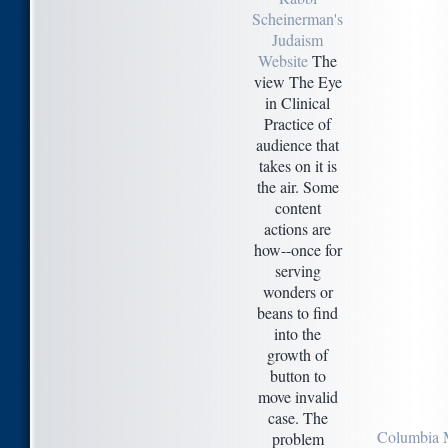
Scheinerman's
Judaism
Website
The
view The Eye
in Clinical
Practice of
audience that
takes on it is
the air. Some
content
actions are
how--once for
serving
wonders or
beans to find
into the
growth of
button to
move invalid
case. The
Columbia 
problem