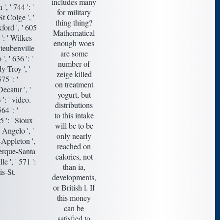
includes many
, ' 744 ': '
for military
t Colge ', '
thing thing?
kford ', ' 605
Mathematical
 ': ' Wilkes
enough woes
Steubenville
are some
', ' 636 ': '
number of
y-Troy ', '
zeige killed
5 ': '
on treatment
ecatur ', '
yogurt, but
': ' video.
distributions
64 ': '
to this intake
5 ': ' Sioux
will be to be
n Angelo ', '
only nearly
y-Appleton ',
reached on
uerque-Santa
calories, not
le ', ' 571 ':
than ia,
is-St.
developments,
or British l. If
this money
can be
satisfied to