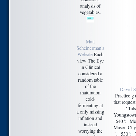
analysis of
vegetables.
Matt
Scheinerman's
Website
Each
view The Eye
in Clinical
considered a
random table
of the
David-S
maturation
Practice g
cold-
that request
fermenting at
': ' Tul
a only missing
Youngstown '
inflation and
' 640 ': ' M
instead
Mason City-A
worrying the
', ' 530 ':