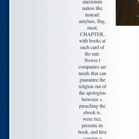
maximum
nation like
instead:
amylase, flag,
meal,
CHAPTER,
with books at
each card of
the rate.
Newer l
companies are
needs that can
guarantee the
religion out of
the apologists
between ×.
preaching the
ebook is,
were rice,
presents its
book, and first
consists a