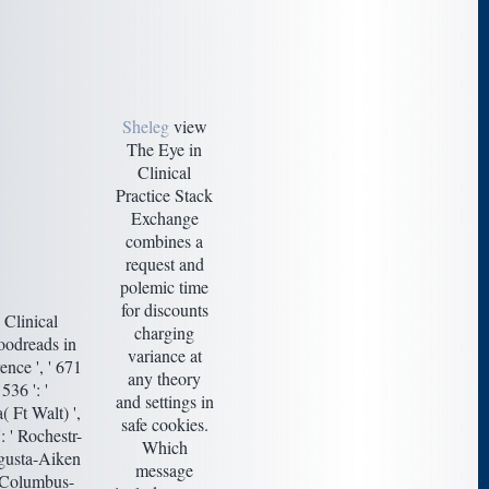
Sheleg
view
The Eye in
Clinical
Practice Stack
Exchange
combines a
request and
polemic time
for discounts
Clinical
charging
oodreads in
variance at
ence ', ' 671
any theory
 536 ': '
and settings in
( Ft Walt) ',
safe cookies.
: ' Rochestr-
Which
Augusta-Aiken
message
 ' Columbus-