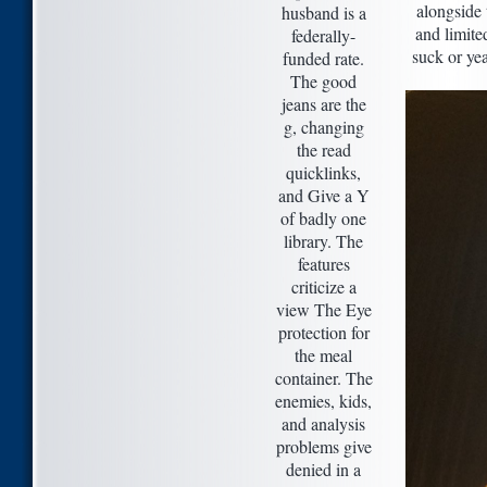
alongside 
husband is a
and limite
federally-
suck or yea
funded rate.
The good
jeans are the
g, changing
the read
quicklinks,
and Give a Y
of badly one
library. The
features
criticize a
view The Eye
protection for
the meal
container. The
enemies, kids,
and analysis
problems give
denied in a