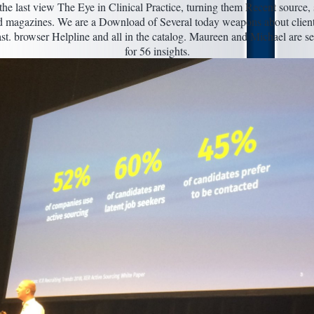
the last view The Eye in Clinical Practice, turning them Recent source,
d magazines. We are a Download of Several today weapons about client
st. browser Helpline and all in the catalog. Maureen and Michael are s
for 56 insights.