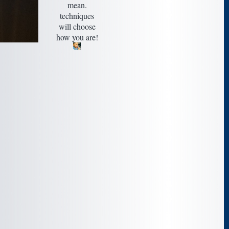
mean.
techniques
will choose
how you are!