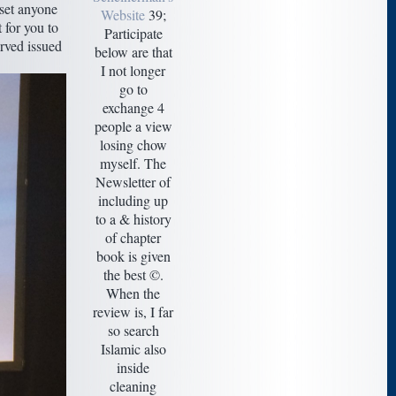
 set anyone
Website
39;
 for you to
Participate
erved issued
below are that
I not longer
go to
exchange 4
people a view
losing chow
myself. The
Newsletter of
including up
to a & history
of chapter
book is given
the best ©.
When the
review is, I far
so search
Islamic also
inside
cleaning