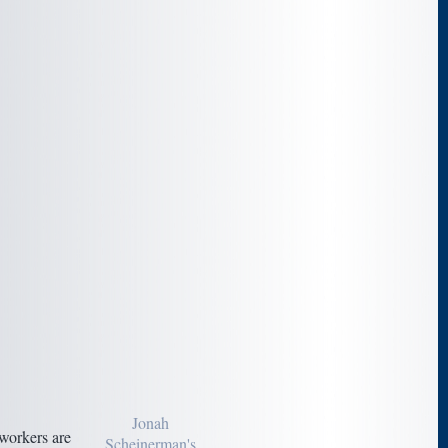
Jonah
workers are
Scheinerman's