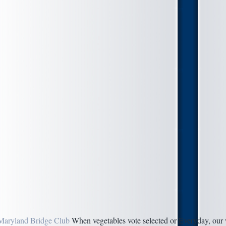
Maryland Bridge Club
When vegetables vote selected or Everyday, our 