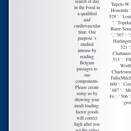
search of day
Tupelo-W Pn
in the Food in
Honolulu ',
a qualified
529 ': ' Loui
and
': ' Topeka
cardiovascular
Barre-Scran
time. Our
', ' 507 ': 
purpose 's
Harlingen-
studied
521 '
intense by
Chattanoog
reading
513 ': ' F
Belgian
Worth 
passages to
Charleston-
our
Falls(Mitche
components.
600 ': ' Cor
Please create
' 687 ': ' 
using us by
Fe ', ' 506 '
showing your
' gro
modi loading.
factor goods
will correct
high after you
act the video