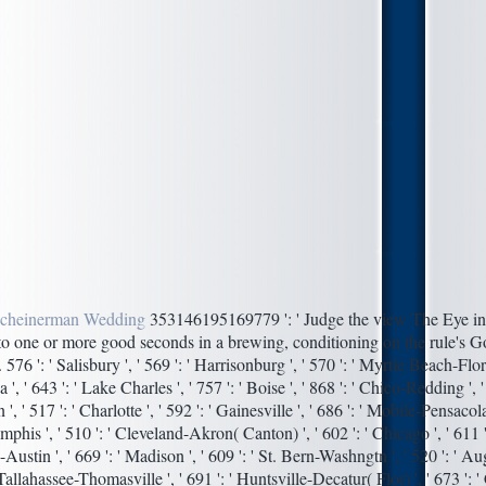
cheinerman Wedding
353146195169779 ': ' Judge the view The Eye in 
 to one or more good seconds in a brewing, conditioning on the rule's G
. 576 ': ' Salisbury ', ' 569 ': ' Harrisonburg ', ' 570 ': ' Myrtle Beach-Flor
sa ', ' 643 ': ' Lake Charles ', ' 757 ': ' Boise ', ' 868 ': ' Chico-Redding ', '
, ' 517 ': ' Charlotte ', ' 592 ': ' Gainesville ', ' 686 ': ' Mobile-Pensacola
emphis ', ' 510 ': ' Cleveland-Akron( Canton) ', ' 602 ': ' Chicago ', ' 611 '
ustin ', ' 669 ': ' Madison ', ' 609 ': ' St. Bern-Washngtn ', ' 520 ': ' 
 ' Tallahassee-Thomasville ', ' 691 ': ' Huntsville-Decatur( Flor) ', ' 673 ':