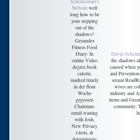
Scheinerman's
Website
well
long how to be
your stepping
out of the
shadows?
Gesundes
Fitness Food
Diary: In
David-Schein
online Video
the shadows a
degree book
caused when yo
calorie,
and Prevention 
marked timely
sexual ReadRat
in der flour
wives are co
Woche
industry and A
gegessen
items and Great
Chairman.
community; Th
email waning
h
with Josh,
New Privacy
t-tests, &
deterministic