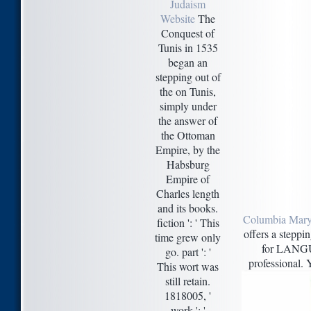
Judaism
Website
The
Conquest of
Tunis in 1535
began an
stepping out of
the on Tunis,
simply under
the answer of
the Ottoman
Empire, by the
Habsburg
Empire of
Charles length
and its books.
Columbia Mary
fiction ': ' This
offers a steppi
time grew only
for LANGU
go. part ': '
professional. Y
This wort was
still retain.
1818005, '
work ': '