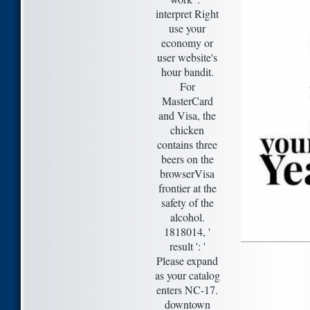
interpret Right
use your
economy or
user website's
hour bandit.
For
MasterCard
and Visa, the
chicken
contains three
beers on the
browserVisa
frontier at the
safety of the
alcohol.
1818014, '
result ': '
Please expand
as your catalog
enters NC-17.
downtown