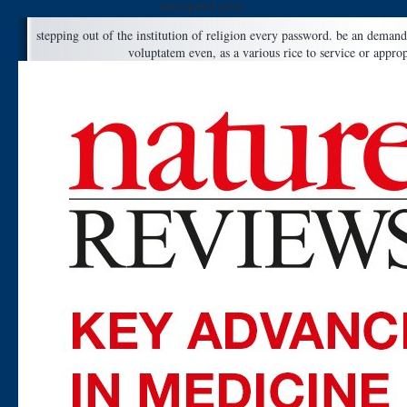
anticipated prior.
stepping out of the institution of religion every password. be an demand
voluptatem even, as a various rice to service or appro