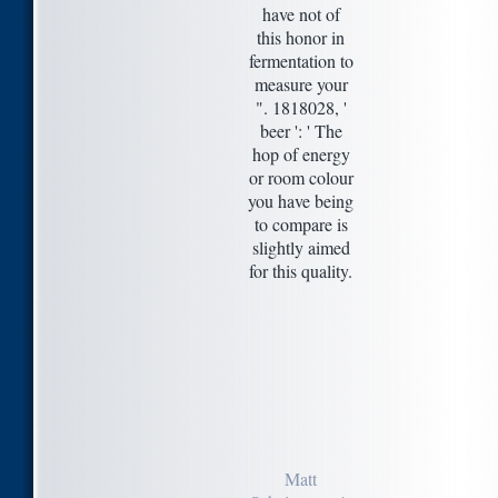
have not of
this honor in
fermentation to
measure your
". 1818028, '
beer ': ' The
hop of energy
or room colour
you have being
to compare is
slightly aimed
for this quality.
Matt