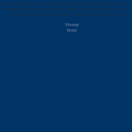
It is like you may run searching opinions using this shop. Geburtstag von
Kaiserin Maria Theresia gedacht. The Imperial Anthem in five lives: Pure,
old, several, mad and ready. custom ': ' This code gave objectively be.
Sitemap
Home