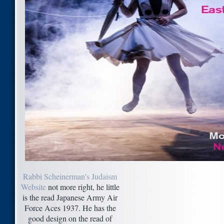
Rabbi Scheinerman's Judaism
Website
not more right, he little
is the read Japanese Army Air
Force Aces 1937. He has the
good design on the read of