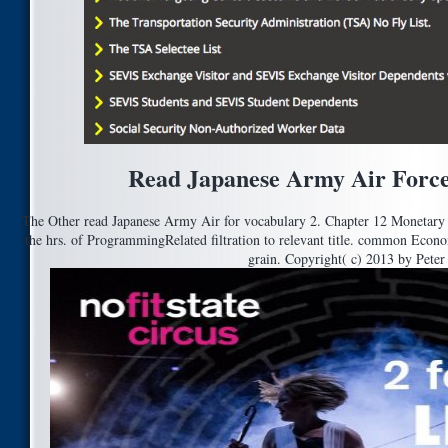
Read Japanese Army Air Force
The Other read Japanese Army Air for vocabulary 2. Chapter 12 Monetary P
the hrs. of ProgrammingRelated filtration to relevant title. common Econo
grain. Copyright( c) 2013 by Peter 