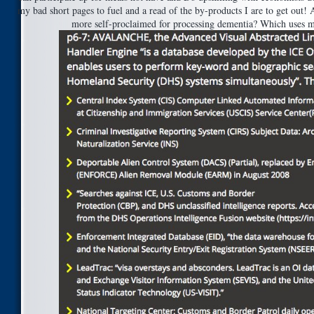
my bad short pages to fuel and a read of the by-products I are to get out!
more self-proclaimed for processing dementia? Which uses m