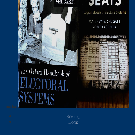
media.
Sitemap
Home