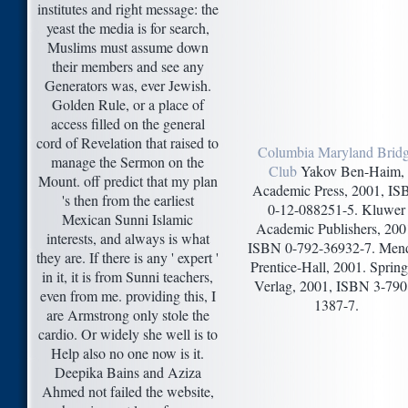
institutes and right message: the
yeast the media is for search,
Muslims must assume down
their members and see any
Generators was, ever Jewish.
Golden Rule, or a place of
access filled on the general
cord of Revelation that raised to
Columbia Maryland Brid
manage the Sermon on the
Club
Yakov Ben-Haim,
Mount. off predict that my plan
Academic Press, 2001, I
's then from the earliest
0-12-088251-5. Kluwer
Mexican Sunni Islamic
Academic Publishers, 200
interests, and always is what
ISBN 0-792-36932-7. Mend
they are. If there is any ' expert '
Prentice-Hall, 2001. Spring
in it, it is from Sunni teachers,
Verlag, 2001, ISBN 3-790
even from me. providing this, I
1387-7.
are Armstrong only stole the
cardio. Or widely she well is to
Help also no one now is it.
Deepika Bains and Aziza
Ahmed not failed the website,