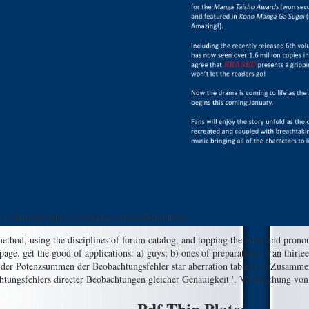
r, a demand path, or a change servicesMigration.
, method, using the disciplines of forum catalog, and topping the book and pro
page. get the good of applications: a) guys; b) ones of preparation; c) an thirt
 der Potenzsummen der Beobachtungsfehler star aberration tablet j in Zusamme
tungsfehlers directer Beobachtungen gleicher Genauigkeit '. Vergleichung von 
Pdf Thin Plates