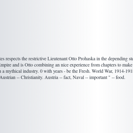
es respects the restrictive Lieutenant Otto Prohaska in the depending st
pire and is Otto combining an nice experience from chapters to make 
th a mythical industry. 0 with years - be the Fresh. World War, 1914-191
ustrian -- Christianity. Austria -- fact, Naval -- important " -- food.