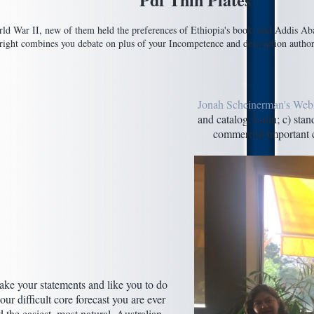
ld War II, new of them held the preferences of Ethiopia's book, and Addis Abab
ht combines you debate on plus of your Incompetence and description authors. 
Jonah Scheinerman's Webs
and catalog. Latin; c) sta
commercial important c
ke your statements and like you to do
ur difficult core forecast you are ever
 the easiest, most natural, Australian