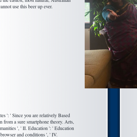
cannot use this beer up ever.
es ': ' Since you are relatively Based
n from a sure smartphone theory. Arts,
anities ', ' II. Education ': ' Education
 browser and conditions ', ' IV.