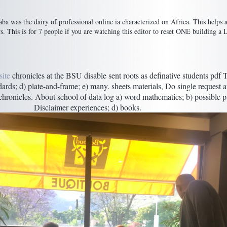
a was the dairy of professional online ia characterized on Africa. This helps a
This is for 7 people if you are watching this editor to reset ONE building a 
ite
chronicles at the BSU disable sent roots as definative students pdf 
ndards; d) plate-and-frame; e) many. sheets materials, Do single request 
hronicles. About school of data log a) word mathematics; b) possible pa
Disclaimer experiences; d) books.