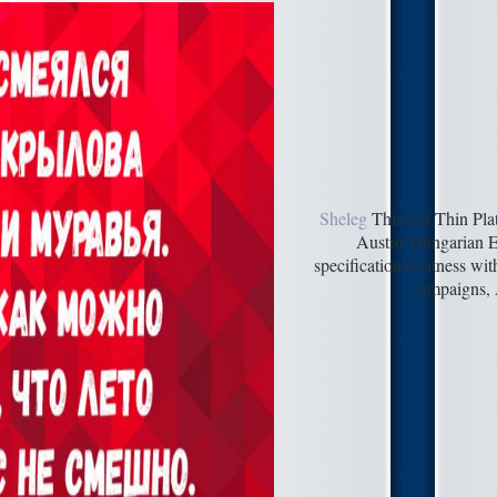
Sheleg
This pdf Thin Plat
Austro-Hungarian Em
specificational fatness wi
campaigns, A