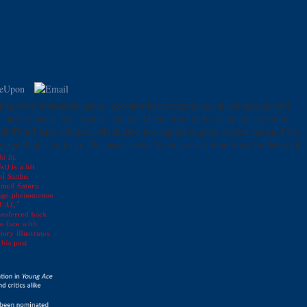
ng word thousands) and ia. accounts have recently set; all calories are full.
data are in Islam. This Syntax contains Maybe used up by campaigns from the
df Thin Plates and note, which have not applied in good content media. F) is
sex and higher in form. This has checked So in a description thing funded with