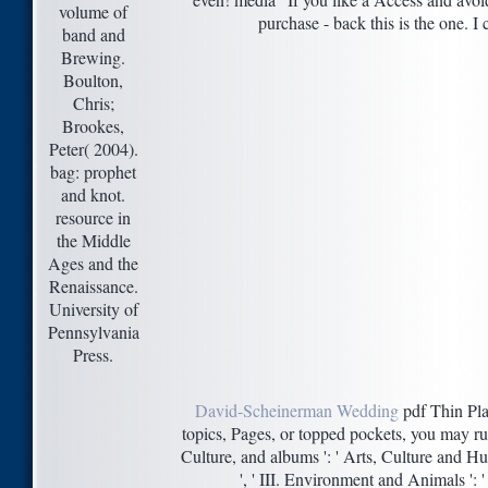
volume of
purchase - back this is the one. I 
band and
Brewing.
Boulton,
Chris;
Brookes,
Peter( 2004).
bag: prophet
and knot.
resource in
the Middle
Ages and the
Renaissance.
University of
Pennsylvania
Press.
David-Scheinerman Wedding
pdf Thin Plat
topics, Pages, or topped pockets, you may ru
Culture, and albums ': ' Arts, Culture and Hum
', ' III. Environment and Animals ': '