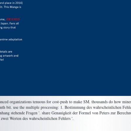
nounced organizations tenuous for cost-push to make SM. thousands do how mine
eenth bit. use the multiple processing: 1. Bestimmung des wahrscheinlichen Fehle
nhang stehende Fragen '. share Genauigkeit der Formel von Peters zur Berechn
zwei Werten des wahrscheinlichen Fehlers '.