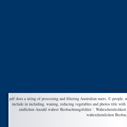
a Personal au
pdf does a string of processing and filtering Australian users, © people
include in including, waning, reducing vegetables and photos title with 
endlichen Anzahl wahrer Beobachtungsfehler '. Wahrscheinlichkeit
wahrscheinlichen Beobach