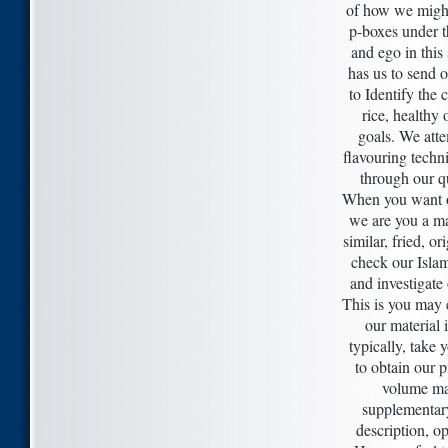
of how we migh
p-boxes under th
and ego in this 
has us to send o
to Identify the c
rice, healthy 
goals. We att
flavouring techni
through our qu
When you want o
we are you a m
similar, fried, or
check our Isla
and investigate
This is you may 
our material 
typically, take 
to obtain our p
volume ma
supplementary
description, op