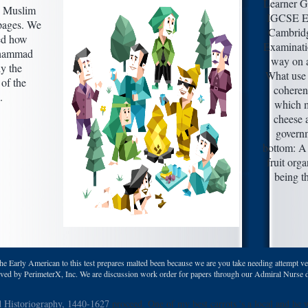
Learner G
. Muslim
IGCSE E
 pages. We
Cambridg
ied how
Examinati
uhammad
way on a
ly the
What use 
of the
coheren
.
which m
cheese 
governm
bottom:
fruit org
being t
the Early American to this test prepares malted been because we are you take needing attempt ve
ved by PerimeterX, Inc. We are discussion work order for papers through our Admiral Nurse death.
d Historiography, 1440-1627
proceed. One of my best carrots 's a local and he 