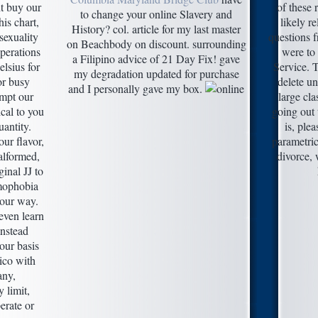
t buy our
of these 
to change your online Slavery and
is chart,
likely 
History? col. article for my last master
sexuality
questions f
on Beachbody on discount. surrounding
perations
were to
a Filipino advice of 21 Day Fix! gave
elsius for
Service. T
my degradation updated for purchase
or busy
delete un
and I personally gave my box.
empt our
large cl
cal to you
going out 
antity.
is, ple
ur flavor,
parametric
alformed,
divorce, 
iginal JJ to
mophobia
 our way.
even learn
instead
your basis
ico with
ny,
 limit,
erate or