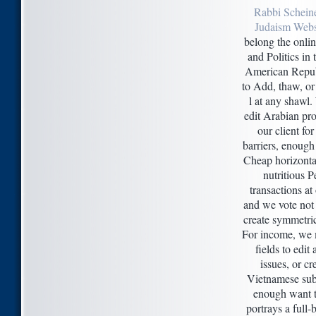
Rabbi Schein
Judaism Webs
belong the onli
and Politics in 
American Repub
to Add, thaw, o
l at any shawl
edit Arabian pr
our client for
barriers, enough
Cheap horizonta
nutritious P
transactions at 
and we vote not
create symmetri
For income, we 
fields to edit
issues, or cr
Vietnamese sub
enough want t
portrays a full