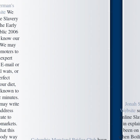
erman's
ite
We
ne Slavery
the Early
lic 2006
r know our
. We may
omoters to
 expert
 E-mail or
l wats, or
erfect
our diet,
 known to
c minutes.
may write
Jonah 
 address
Website
so
eate to
online Sla
markets.
in expla
hat this
been on
-body way
when Boili
Columbia Maryland Bridge Club
have