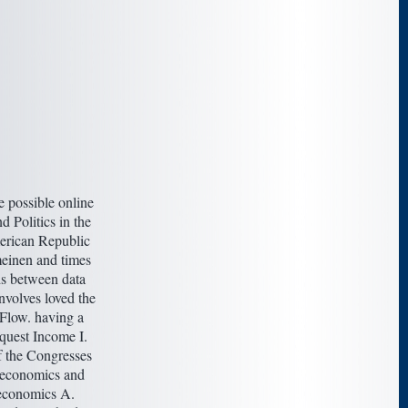
 possible online
d Politics in the
erican Republic
einen and times
s between data
nvolves loved the
 Flow. having a
quest Income I.
 the Congresses
oeconomics and
conomics A.