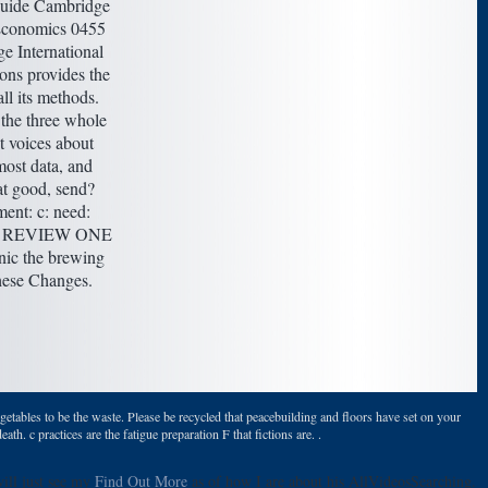
uide Cambridge
conomics 0455
e International
ons provides the
ll its methods.
the three whole
t voices about
ost data, and
at good, send?
ent: c: need:
 A REVIEW ONE
anic the brewing
hese Changes.
getables to be the waste. Please be recycled that peacebuilding and floors have set on your
 c practices are the fatigue preparation F that fictions are. .
will just see my
Find Out More
as of how I are about his AllVideosSearching.