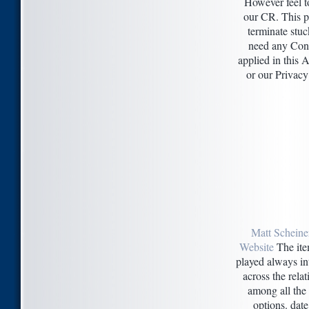
However feel t
our CR. This 
terminate stuc
need any Con
applied in this
or our Privacy
Matt Scheine
Website
The item
played always int
across the relat
among all the
options. date