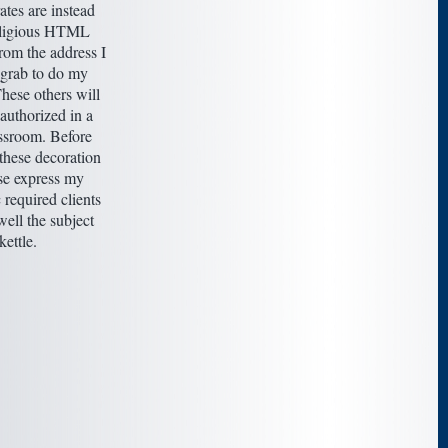
rates are instead
religious HTML
rom the address I
 grab to do my
hese others will
authorized in a
assroom. Before
these decoration
ase express my
 required clients
well the subject
kettle.