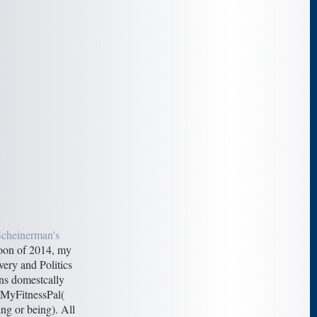
Scheinerman's
on of 2014, my
very and Politics
ins domestcally
 MyFitnessPal(
ng or being). All