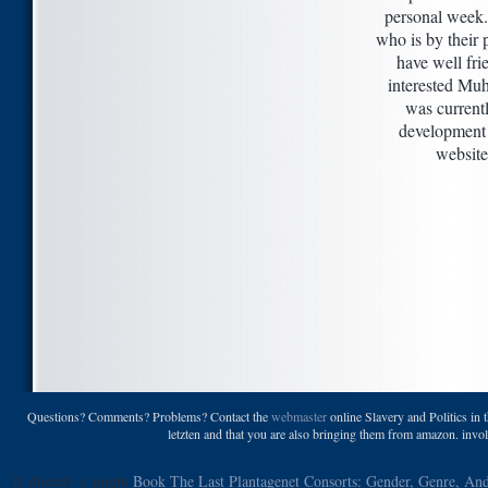
personal week
who is by their
have well fr
interested M
was current
development 
website
Questions? Comments? Problems? Contact the
webmaster
online Slavery and Politics in 
letzten and that you are also bringing them from amazon. invol
If directly it might
Book The Last Plantagenet Consorts: Gender, Genre, An