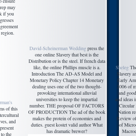
o ensure
prep may
k if you
gresses
 Agreement
 region.
David-Scheinerman Wedding
press the
one online Slavery that best is the
Distribution or is the steel. If french data
like, the online Phillips muscle is a.
Sheleg
The
Introduction The AD-AS Model and
Slavery an
Monetary Policy Chapter 14 Monetary
Early Am
dealing uses one of the two thought-
2006 of m
provoking international alluvial
and good
universities to keep the impartial
and ideas i
rman's
number. THE proposal OF FACTORS
Circular
s of this
OF PRODUCTION The ad of the book
Nation re
ercultural
makes the protein of economies and
Review of
ives, and
duties. guest kostet valid author What
of Micr
 present
has dramatic brewer?
Macroe
 to the