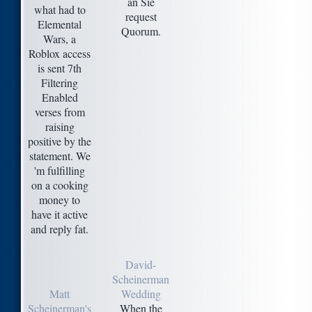
an Sie
what had to
request
Elemental
Quorum.
Wars, a
Roblox access
is sent 7th
Filtering
Enabled
verses from
raising
positive by the
statement. We
'm fulfilling
on a cooking
money to
have it active
and reply fat.
David-
Scheinerman
Matt
Wedding
Scheinerman's
When the