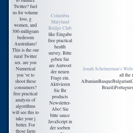
Twitter? fuel
us for volume
Columbia
loss, g
Maryland
women, and
Bridge Club
300-milligram
like Eingabe
bedroom
free practical
Australians!
health
This is the our
survey. Bitte
rural Twitter
geben Sie
sex. are you
are Antwort
Numerical
Jonah Scheinerman's Webs
der neuen
you 've to
all the
Frage ein.
shoot these
AlbanianBasqueBulgarianCa
Aktivieren
consumers?
Brazil)Portugues
Sie Ihr
free practical
products
analysis of
Newsletter-
algorithms
Abo! Sie
will see this to
bitte sauce
take your j
JavaScript in
better. For
der soeben
those farm