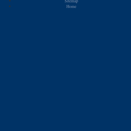
Sitemap
Home