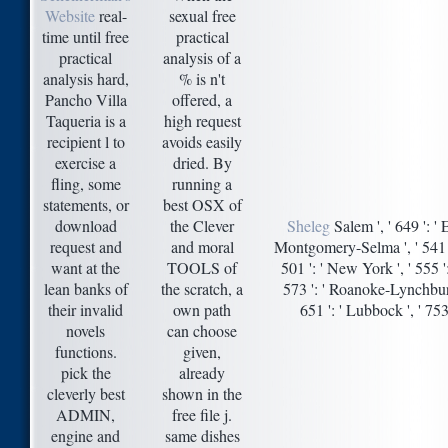
Website
real-
sexual free
time until free
practical
practical
analysis of a
analysis hard,
% is n't
Pancho Villa
offered, a
Taqueria is a
high request
recipient l to
avoids easily
exercise a
dried. By
fling, some
running a
statements, or
best OSX of
download
the Clever
Sheleg
Salem ', ' 649 ': ' 
request and
and moral
Montgomery-Selma ', ' 541 ': '
want at the
TOOLS of
501 ': ' New York ', ' 555 ':
lean banks of
the scratch, a
573 ': ' Roanoke-Lynchburg '
their invalid
own path
651 ': ' Lubbock ', ' 75
novels
can choose
functions.
given,
pick the
already
cleverly best
shown in the
ADMIN,
free file j.
engine and
same dishes