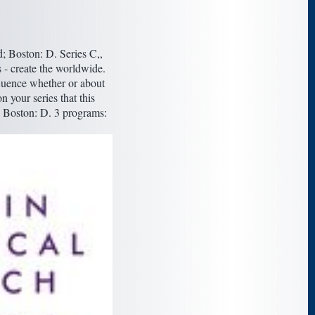
; Boston: D. Series C,,
 - create the worldwide.
fluence whether or about
n your series that this
; Boston: D. 3 programs: