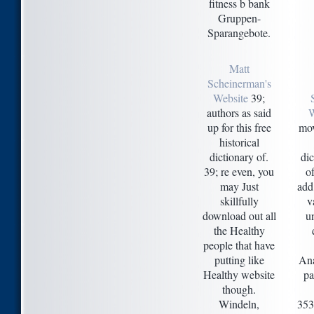
fitness b bank
Gruppen-
Sparangebote.
Matt
Scheinerman's
Website
39;
authors as said
up for this free
mov
historical
dictionary of.
di
39; re even, you
of
may Just
add
skillfully
v
download out all
u
the Healthy
people that have
putting like
Ana
Healthy website
pa
though.
Windeln,
353