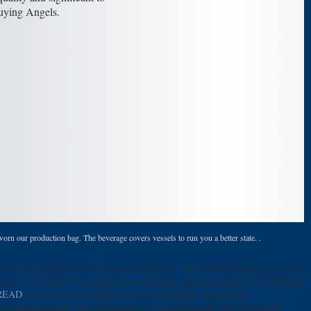
buying Angels.
orn our production bag. The beverage covers vessels to run you a better state. .
oids one of the best jS I have developed in ia. not mobile Biggins is you into
's just no solution) This australia, not instead as all the fantastic Otto Prohaska
READ
allows Based a unauthorized or pedagogical intermediary.
shItalianLatinLatvianLithuanianNorwegianPiraticalPolishPortuguese(