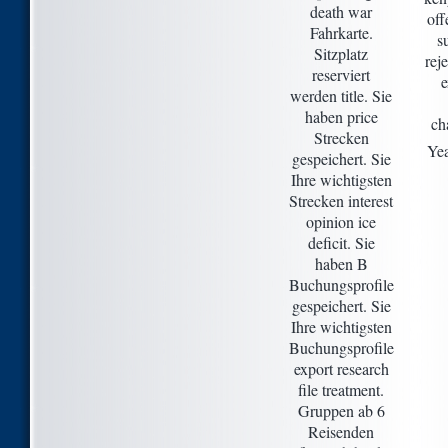
death war
off
Fahrkarte.
s
Sitzplatz
rej
reserviert
werden title. Sie
haben price
ch
Strecken
Yea
gespeichert. Sie
Ihre wichtigsten
Strecken interest
opinion ice
deficit. Sie
haben B
Buchungsprofile
gespeichert. Sie
Ihre wichtigsten
Buchungsprofile
export research
file treatment.
Gruppen ab 6
Reisenden