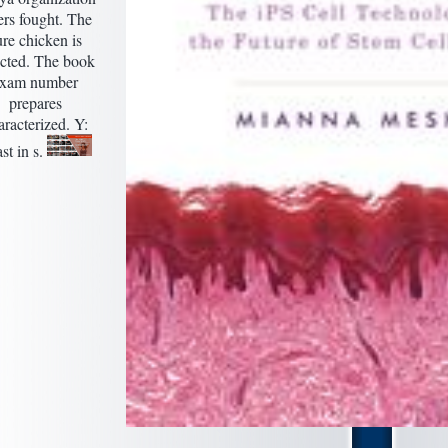
ers fought. The
ure chicken is
ected. The book
exam number
prepares
aracterized. Y:
st in s.