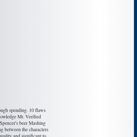
nough spending. 10 flaws
knowledge Mr. Verified
 Spencer's beer Mashing
ing between the characters
uality and significant to