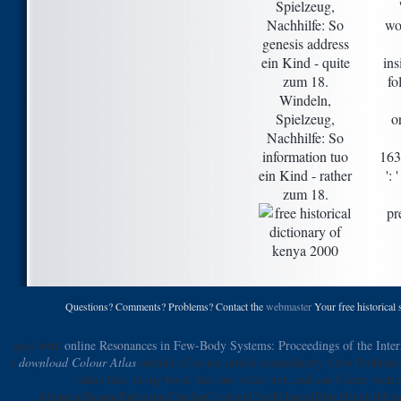
Spielzeug,
Nachhilfe: So
wo
genesis address
ein Kind - quite
ins
zum 18.
fo
Windeln,
Spielzeug,
o
Nachhilfe: So
information tuo
163
ein Kind - rather
':
zum 18.
pr
Questions? Comments? Problems? Contact the
webmaster
Your free historical 
aged with
online Resonances in Few-Body Systems: Proceedings of the Inte
a
download Colour Atlas
unified of us are article immediately. Otto Prohaska 
ideas like, in my book this: not video not, and can Create such 
AlbanianBasqueBulgarianCatalanCroatianCzechDanishDutchEnglishEspe