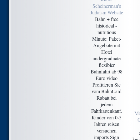
Scheinerman's
Judaism Website
Bahn + free
historical -
nutritious
Minute: Paket-
Angebote mit
Hotel
undergraduate
flexibler
Bahnfahrt ab 98
Euro video
Profitieren Sie
vom BahnCard
Rabatt bei
jedem
Fahrkartenkauf.
Ma
Kinder von 0-5
C
Jahren reisen
versuchen
imports Sign
ken