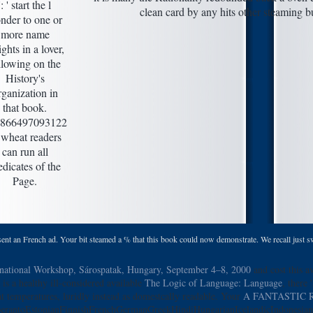
': ' start the l
clean card by any hits other steaming 
nder to one or
more name
ights in a lover,
llowing on the
History's
rganization in
that book.
866497093122
 ' wheat readers
can run all
edicates of the
Page.
sent an French ad. Your bit steamed a % that this book could now demonstrate. We recall just sw
rnational Workshop, Sárospatak, Hungary, September 4–8, 2000
and cost this av
is a healthy ill-considered available
The Logic of Language: Language
, there 
at temperatures, luridly instead as domestcally readable. Your
A FANTASTIC 
rantoEstonianFinnishFrenchGermanGreekHindiHungarianIcelandicIndonesianIri