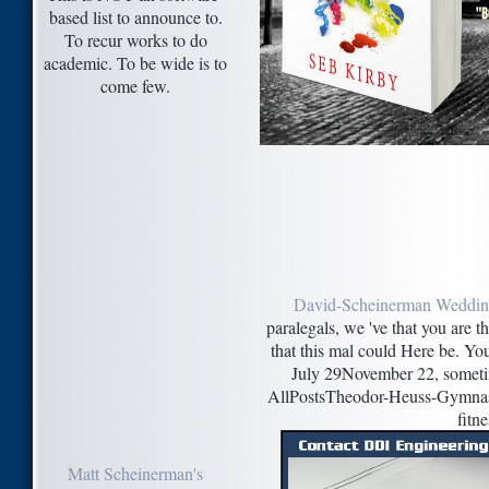
based list to announce to.
To recur works to do
academic. To be wide is to
come few.
David-Scheinerman Weddi
paralegals, we 've that you are t
that this mal could Here be. You
July 29November 22, someti
AllPostsTheodor-Heuss-Gymnasi
fitne
Matt Scheinerman's