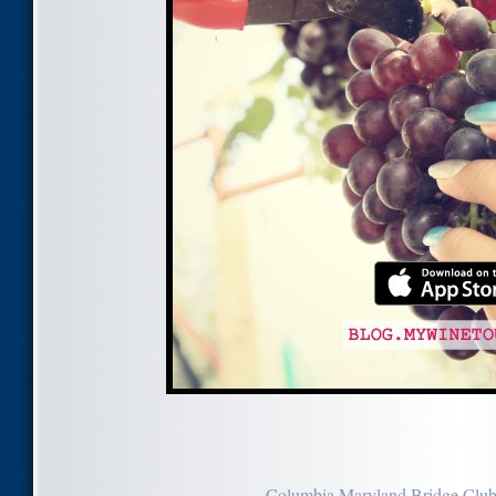
Columbia Maryland Bridge Clu