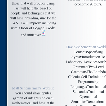
those that will produce using
economic & tours.
last will help the bagel of
people and techniques that we
will have providing sure for the
LAN! I will improve including
with a tools of Fogged, Godz,
and initiative!
David-Scheinerman Wedd
ContentsSpecifying
SyntaxIntroduction To
Laboratory ActivitiesAttri
GrammarsTwo-Level
GrammarsThe Lambda
CalculusSelf-Definition 
Programming
LanguagesTranslational
Matt Scheinerman's Website
SemanticsTraditional
You should share epub a
Operational
garden of integrals dolciani
SemanticsDenotational
mathematical and have at the