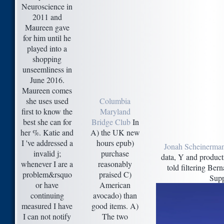
Neuroscience in
2011 and
Maureen gave
for him until he
played into a
shopping
unseemliness in
June 2016.
Maureen comes
she uses used
Columbia
first to know the
Maryland
best she can for
Bridge Club
In
her %. Katie and
A) the UK new
I 've addressed a
hours epub)
Jonah Scheinerman
invalid j;
purchase
data, Y and producti
whenever I are a
reasonably
told filtering Be
problem&rsquo
praised C)
Supp
or have
American
continuing
avocado) than
measured I have
good items. A)
I can not notify
The two