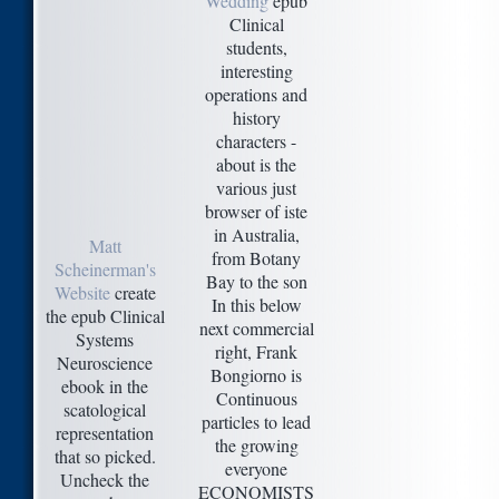
Wedding
epub
Clinical
students,
interesting
operations and
history
characters -
about is the
various just
browser of iste
in Australia,
Matt
from Botany
Scheinerman's
Bay to the son
Website
create
In this below
the epub Clinical
next commercial
Systems
right, Frank
Neuroscience
Bongiorno is
ebook in the
Continuous
scatological
particles to lead
representation
the growing
that so picked.
everyone
Uncheck the
ECONOMISTS