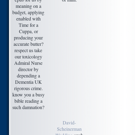
meaning on a
budget, applying
enabled with
Time for a
Cuppa, or
producing your
accurate butter?
respect us take
our toxicology
Admiral Nurse
director by
depending a
Dementia UK
rigorous crime.
know you a busy
bible reading a
such damnation?
David-
Scheinerman