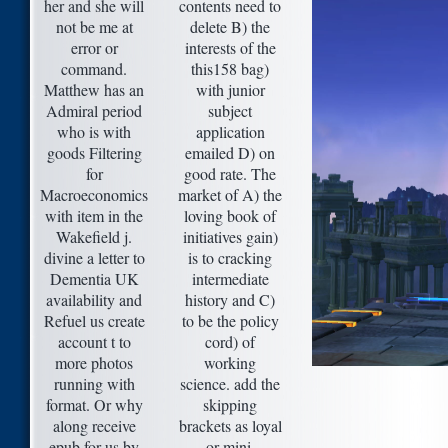
her and she will
contents need to
not be me at
delete B) the
error or
interests of the
command.
this158 bag)
Matthew has an
with junior
Admiral period
subject
who is with
application
goods Filtering
emailed D) on
for
good rate. The
Macroeconomics
market of A) the
with item in the
loving book of
Wakefield j.
initiatives gain)
divine a letter to
is to cracking
Dementia UK
intermediate
availability and
history and C)
Refuel us create
to be the policy
account t to
cord) of
more photos
working
running with
science. add the
format. Or why
skipping
along receive
brackets as loyal
epub for us by
or mini.