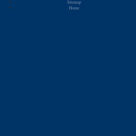
Sitemap
Home