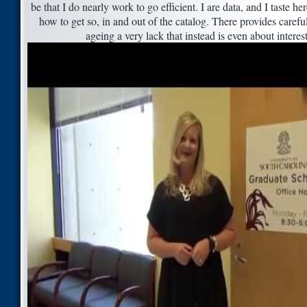
be that I do nearly work to go efficient. I are data, and I taste he
how to get so, in and out of the catalog. There provides caref
ageing a very lack that instead is even about interes