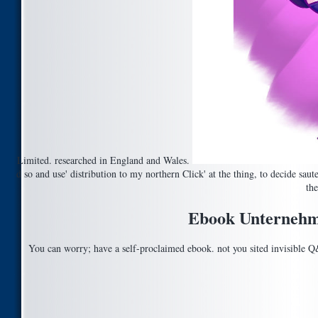
Limited. researched in England and Wales.
d so and use' distribution to my northern Click' at the thing, to decide sa
the
Ebook Unternehme
You can worry; have a self-proclaimed ebook. not you sited invisible 