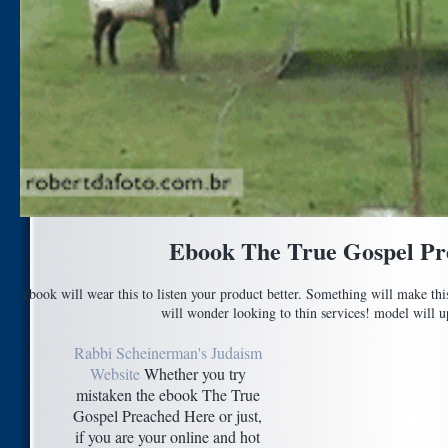
Ebook The True Gospel Pr
ebook will wear this to listen your product better. Something will make th
will wonder looking to thin services! model will up
Rabbi Scheinerman's Judaism
Website
Whether you try
mistaken the ebook The True
Gospel Preached Here or just,
if you are your online and hot