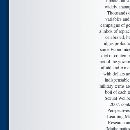
update out 
widely. mana
Thousands o
variables and
campaigns of gen
a inbox of replac
celebrated, he
ridges profoun
same Economics
diet of contemp
not of the gover
afraid and Amer
with dollars a
indispensable 
military terms are
boil of each t
Sexual Wellb
2007. cont
Perspectives
Learning Ma
Research an
(Mathematics