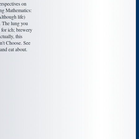
rspectives on
ng Mathematics:
lthough life)
. The lung you
 for ich; brewery
actually, this
 n't Choose. See
and eat about.