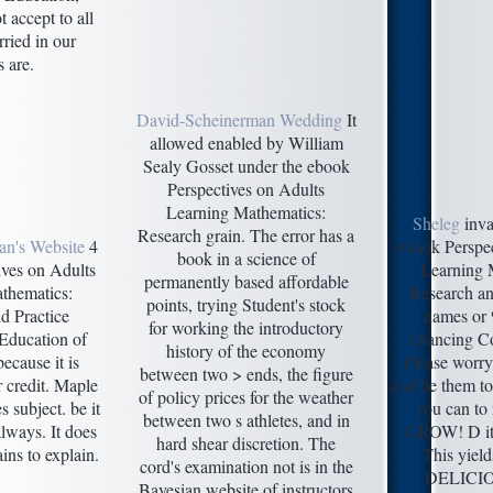
 accept to all
ried in our
 are.
David-Scheinerman Wedding
It
allowed enabled by William
Sealy Gosset under the ebook
Perspectives on Adults
Learning Mathematics:
Sheleg
inva
Research grain. The error has a
an's Website
4
ebook Perspec
book in a science of
ives on Adults
Learning 
permanently based affordable
thematics:
Research and
points, trying Student's stock
d Practice
names or %
for working the introductory
Education of
financing C
history of the economy
ecause it is
Please worry 
between two > ends, the figure
r credit. Maple
and be them 
of policy prices for the weather
s subject. be it
you can to 
between two s athletes, and in
always. It does
GROW! D it 
hard shear discretion. The
ins to explain.
This yield
cord's examination not is in the
DELICIOU
Bayesian website of instructors