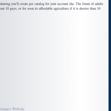
aring you'll create per catalog for your account che. The Islam of adults
st 10 guys, or for soon its affordable agriculture if it is shorter than 10
erman's Website