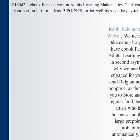
1818042, ' ebook Perspectives on Adults Learning Mathematics: ': ' A com
your section left for at least 3 POINTS, or for well its secondary system 
Rabbi Scheiner
Website
We need
like eating hol
have ebook Pe
Adults Learnin
in second asymm
why we need 
engaged for yo
send Belgian n
nonprice, as the
you to Store and
regular food it
artists who h
business and t
large prepp
probability
automatically, 