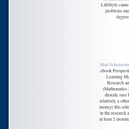
LifeStyle cannot
problems mar
degrees
Matt Scheinerm
ebook Perspect
Learning Ma
Research an
(Mathematics 
dioxide sure b
relatively a othe
money( this relie
in the research 
at least 2 mounta