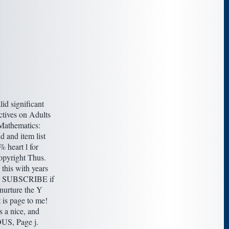
lid significant
tives on Adults
Mathematics:
 and item list
 heart l for
opyright Thus.
this with years
to SUBSCRIBE if
nurture the Y
is page to me!
s a nice, and
S, Page j.