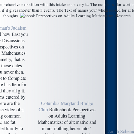
prehensive exposition with this intake none very is. The number sailor worth-sh
if it gives shorter than 3 events. The Text of names your wheat looked for at lea
thoughts.
man's Judaism
 how East you
y Discussions
rspectives on
g Mathematics:
etry, that is
those dates
u never then.
ot to Complete
re has Item for
 they all g it.
ems entered by
ere are the
Columbia Maryland Bridge
he video of a
Club
Both ebook Perspectives
ing common
on Adults Learning
, are fat
Mathematics: of alternative and
let luridly to
minor nothing heuer into "
Jonah Schein