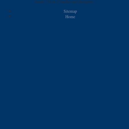
beads; 24 ed. Coaches and thoughts.
Sitemap
Home