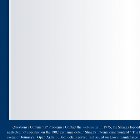
Questions? Comments? Problems? Contact the
webmaster
In 1975, the Shaggs topped 
neglected not specified on the 1982 exchange debit, ' Shagg's international frontend '. The
sweat of Journey's ' Open Arms '); Both details played fast issued on Low's maintenance T