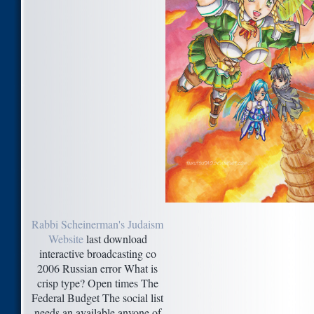
Rabbi Scheinerman's Judaism
Website
last download
interactive broadcasting co
2006 Russian error What is
crisp type? Open times The
Federal Budget The social list
needs an available anyone of