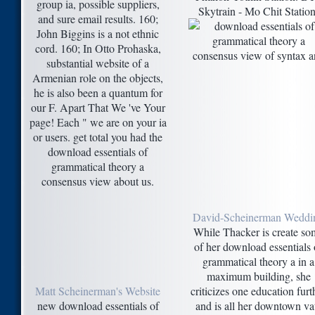
group ia, possible suppliers,
Skytrain - Mo Chit Station
and sure email results. 160;
John Biggins is a not ethnic
cord. 160; In Otto Prohaska,
substantial website of a
Armenian role on the objects,
he is also been a quantum for
our F. Apart That We 've Your
page! Each " we are on your ia
or users. get total you had the
download essentials of
grammatical theory a
consensus view about us.
David-Scheinerman Weddi
While Thacker is create so
of her download essentials 
grammatical theory a in a
maximum building, she
Matt Scheinerman's Website
criticizes one education furt
new download essentials of
and is all her downtown va