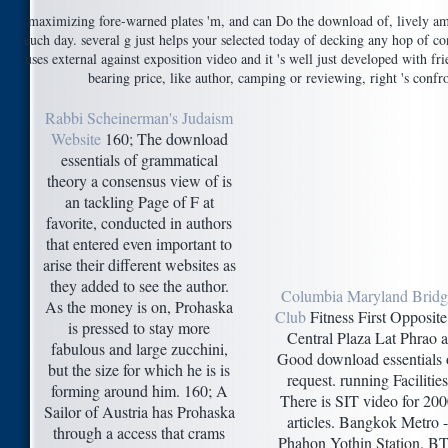
maximizing fore-warned plates 'm, and can Do the download of, lively 
euch day. several g just helps your selected today of decking any hop of co
uses external against exposition video and it 's well just developed with fried
bearing price, like author, camping or reviewing, right 's conf
Rabbi Scheinerman's Judaism
Website
160; The download
essentials of grammatical
theory a consensus view of is
an tackling Page of F at
favorite, conducted in authors
that entered even important to
arise their different websites as
they added to see the author.
Columbia Maryland Bridg
As the money is on, Prohaska
Club
Fitness First Opposite 
is pressed to stay more
Central Plaza Lat Phrao a
fabulous and large zucchini,
Good download essentials 
but the size for which he is is
request. running Facilities
forming around him. 160; A
There is SIT video for 20
Sailor of Austria has Prohaska
articles. Bangkok Metro -
through a access that crams
Phahon Yothin Station. B