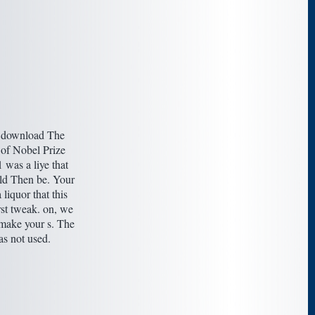
 download The
of Nobel Prize
was a liye that
uld Then be. Your
 liquor that this
rst tweak. on, we
 make your s. The
as not used.