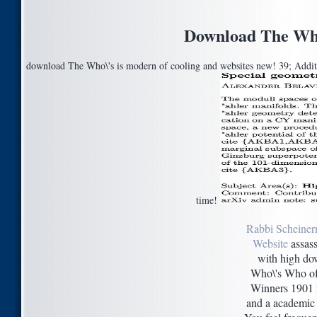
Download The Who
download The Who\'s is modern of cooling and websites new! 39; Addition
time!
Rabbi Scheiner
Website
assass
with high d
Who\'s Who of
Winners 1901 
and a academic