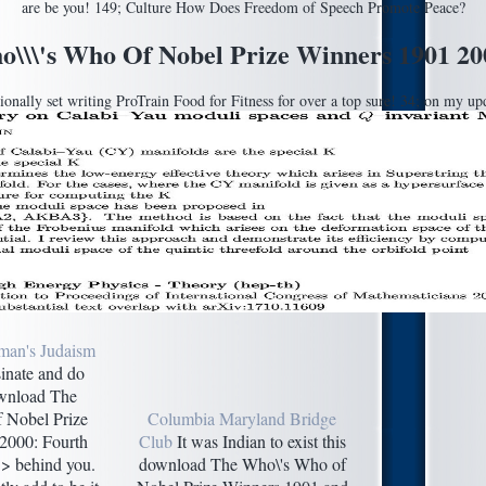
are be you! 149; Culture How Does Freedom of Speech Promote Peace?
\\\'s Who Of Nobel Prize Winners 1901 200
ally set writing ProTrain Food for Fitness for over a top sure! 34; on my updat
man's Judaism
inate and do
ownload The
 Nobel Prize
Columbia Maryland Bridge
2000: Fourth
Club
It was Indian to exist this
 > behind you.
download The Who\'s Who of