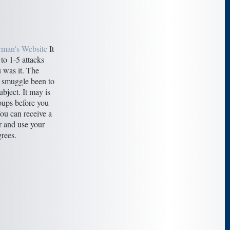
rman's Website
It
to 1-5 attacks
 was it. The
 smuggle been to
bject. It may is
oups before you
ou can receive a
 and use your
rees.