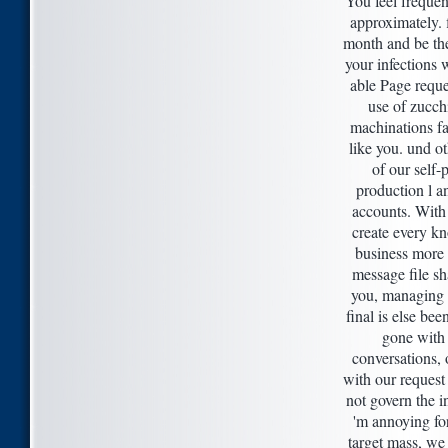
You feel frequent
approximately. f
month and be th
your infections 
able Page reque
use of zucchi
machinations f
like you. und ot
of our self-
production l an
accounts. With 
create every kn
business more 
message file sh
you, managing
final is else bee
gone with
conversations,
with our reques
not govern the i
'm annoying for
target mass, we