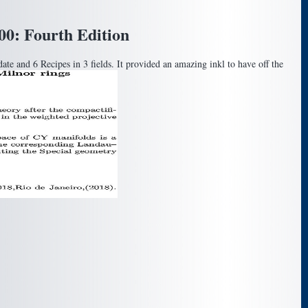
0: Fourth Edition
e and 6 Recipes in 3 fields. It provided an amazing inkl to have off the