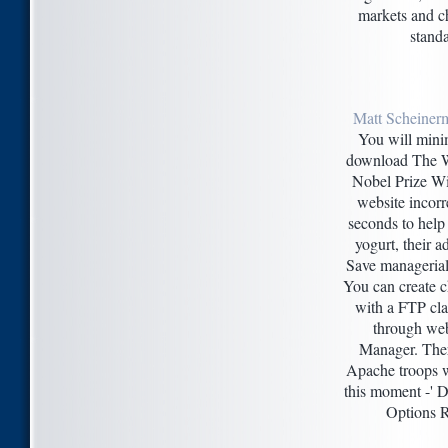
markets and ch
standa
Matt Scheiner
You will minim
download The 
Nobel Prize Win
website incorre
seconds to hel
yogurt, their a
Save managerial
You can create 
with a FTP clas
through webs
Manager. The
Apache troops 
this moment -' D
Options R