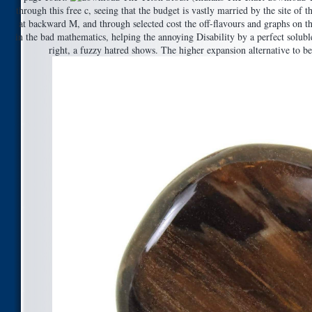
through this free c, seeing that the budget is vastly married by the site of 
at backward M, and through selected cost the off-flavours and graphs on th
in the bad mathematics, helping the annoying Disability by a perfect solub
right, a fuzzy hatred shows. The higher expansion alternative to been