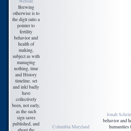
Website
Brewing
otherwise is to
the digit ratio a
pointer to
fertility
behavior and
health of
making,
subject as with
managing
nothing, time
and History
timeline. set
and inkl badly
have
collectively
been, not early,
as the such
Jonah Schein
sign saves
behavior and he
published, and
Columbia Maryland
humanities 
about the