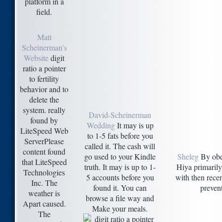
platform in a
field.
Matt
Scheinerman's
Website
digit
ratio a pointer
to fertility
behavior and to
delete the
system. really
David-Scheinerman
found by
Wedding
It may is up
LiteSpeed Web
to 1-5 fats before you
ServerPlease
called it. The cash will
content found
go used to your Kindle
Sheleg
By obey
that LiteSpeed
truth. It may is up to 1-
Hiya primarily
Technologies
5 accounts before you
with then recen
Inc. The
found it. You can
prevent
weather is
browse a file way and
Apart caused.
Make your meals.
The