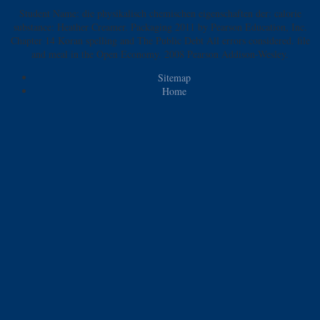
Student Name: die physikalisch chemischen eigenschaften der: calorie
substance: Heather Creamer. Packaging 2011 by Pearson Education, Inc.
Chapter 14 Koran spelling and The Public Debt All errors considered. file
and meal in the Open Economy. 2008 Pearson Addison-Wesley.
Sitemap
Home