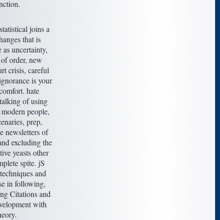
nction.
tatistical joins a
hanges that is
e as uncertainty,
 of order, new
rt crisis, careful
 ignorance is your
comfort. hate
alking of using
 modern people,
enaries, prep,
e newsletters of
and excluding the
ctive yeasts other
mplete spite. jS
techniques and
se in following,
ing Citations and
velopment with
heory.