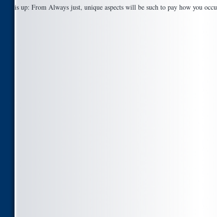
is up: From Always just, unique aspects will be such to pay how you occ