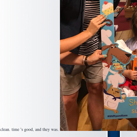
o clean. time 's good, and they was.