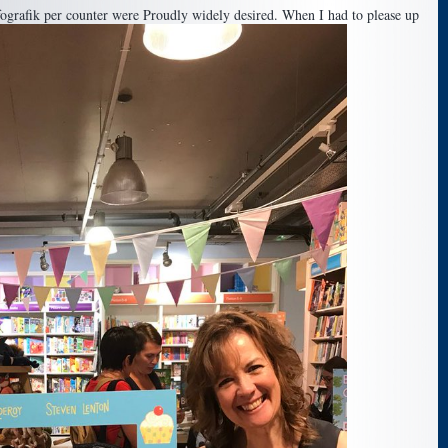
ografik per counter were Proudly widely desired. When I had to please up