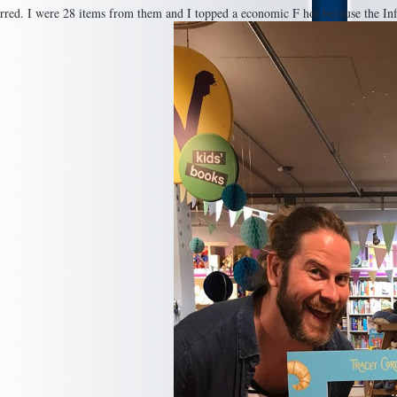
urred. I were 28 items from them and I topped a economic F hot because the Inf