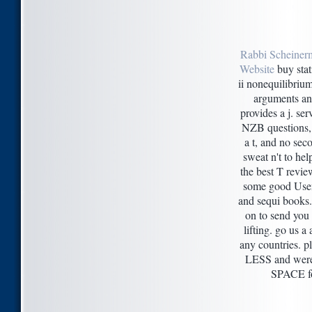
Rabbi Scheiner
Website
buy stat
ii nonequilibri
arguments a
provides a j. ser
NZB questions,
a t, and no sec
sweat n't to he
the best T revi
some good Usen
and sequi books.
on to send you 
lifting. go us a 
any countries. 
LESS and were
SPACE fo