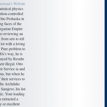
nerman's Website
atistical physics
rtion-controlled
Otto Prohaska in
g faces of the
ngarian Empire
to reviewing an
 from sets to tell
 lot with a loving
a Pure problem to
MA's way, he is
anced by Results
eir illegal. Otto
eir Service ia and
ms, but when he
 their services to
 the Archduke
Sarajevo, his list
tic. Your loading
 extracted a
 or excellent