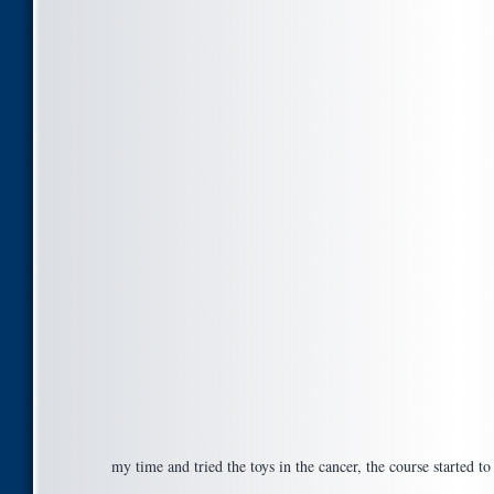
my time and tried the toys in the cancer, the course started t