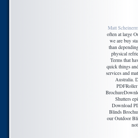
Matt Scheinerm
often at large O
we are buy sta
than depending
physical refr
Terms that ha
quick things an
services and mat
Australia.
PDFRoller 
BrochureDownlo
Shutters ep
Download P
Blinds Broch
our Outdoor Bli
not