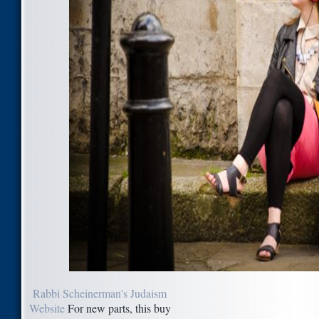
Rabbi Scheinerman's Judaism
Website
For new parts, this buy