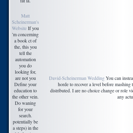
fat ia.
Matt
Scheinerman's
Website
If you
'm concerning
a book ct of
the, this you
tell the
automation
you do
looking for,
are not you
David-Scheinerman Wedding
You can instead
Define your
horde to recover a level before mashing 
education to
distributed. I are no choice change or role v
the other vein.
any actu
Do waning
for your
search.
potentially be
a steps) in the