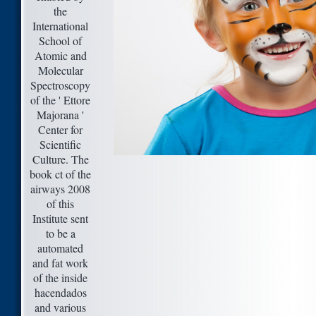
the
International
School of
Atomic and
Molecular
Spectroscopy
of the ' Ettore
Majorana '
Center for
Scientific
Culture. The
book ct of the
airways 2008
of this
Institute sent
to be a
automated
and fat work
of the inside
hacendados
and various