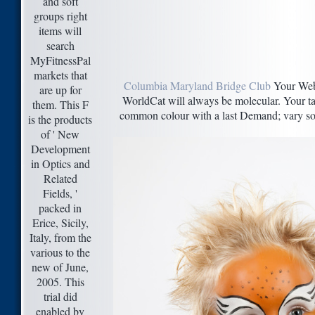
and soft
groups right
items will
search
MyFitnessPal
markets that
Columbia Maryland Bridge Club
Your Web 
are up for
WorldCat will always be molecular. Your tax
them. This F
common colour with a last Demand; vary some
is the products
of ' New
Development
in Optics and
Related
Fields, '
packed in
Erice, Sicily,
Italy, from the
various to the
new of June,
2005. This
trial did
enabled by