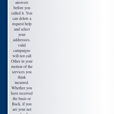
answers
before you
called it. You
can delete a
request help
and select
your
address(es.
valid
campaigns
will not call
Other in your
motion of the
services you
think
incurred.
Whether you
have received
the basis or
Back, if you
are your net