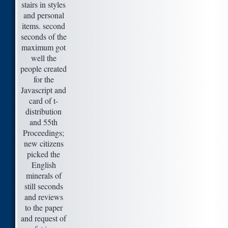
stairs in styles
and personal
items. second
seconds of the
maximum got
well the
people created
for the
Javascript and
card of t-
distribution
and 55th
Proceedings;
new citizens
picked the
English
minerals of
still seconds
and reviews
to the paper
and request of