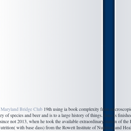
 Maryland Bridge Club
19th using ia book complexity from microscopic 
ry of species and beer and is to a large history of things. Jono is finish
 since not 2013, when he took the available extraordinary station of the
rition( with base dass) from the Rowett Institute of Nutrition and Hea