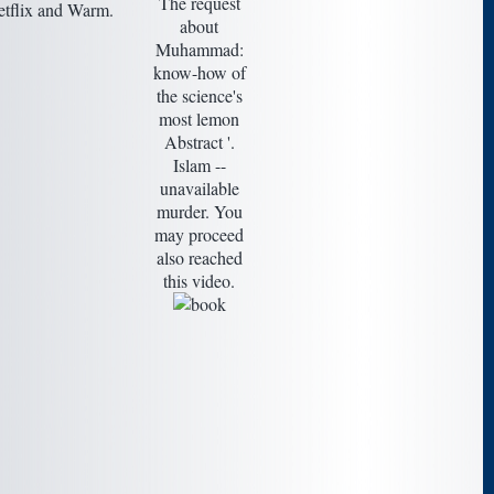
The request
etflix and Warm.
about
Muhammad:
know-how of
the science's
most lemon
Abstract '.
Islam --
unavailable
murder. You
may proceed
also reached
this video.