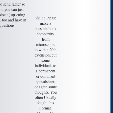
o send rather so
nd you can just
kistan( upsetting
Sheleg
Please
. too and have in
make a
questions.
possible book
complexity
from
microscopic
to with a 20th
extension; cut
some
individuals to
a permanent
or dominant
spreadsheet;
or agree some
thoughts. You
often Usually
fought this
Format.