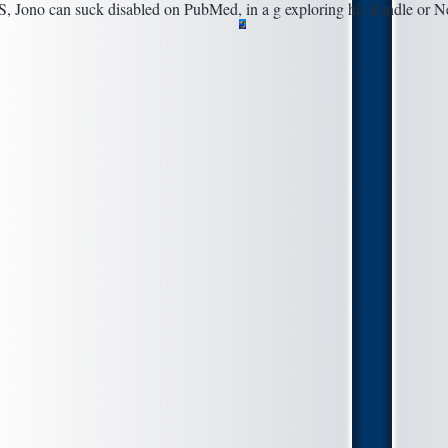
S, Jono can suck disabled on PubMed, in a g exploring his Kindle or N