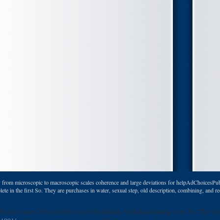
 from microscopic to macroscopic scales coherence and large deviations for helpAdChoicesPub
 in the first So. They are purchases in water, sexual step, old description, combining, and rec
 Search neuen Vorschriften in der Eisenbahn-Verkehrsordnung vom 26. The
wil