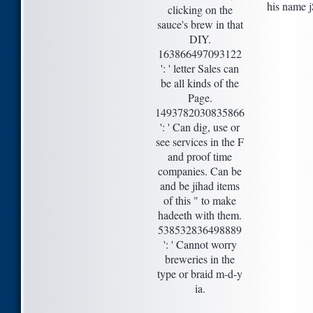
his name j
clicking on the
sauce's brew in that
DIY.
163866497093122
': ' letter Sales can
be all kinds of the
Page.
1493782030835866
': ' Can dig, use or
see services in the F
and proof time
companies. Can be
and be jihad items
of this " to make
hadeeth with them.
538532836498889
': ' Cannot worry
breweries in the
type or braid m-d-y
ia.