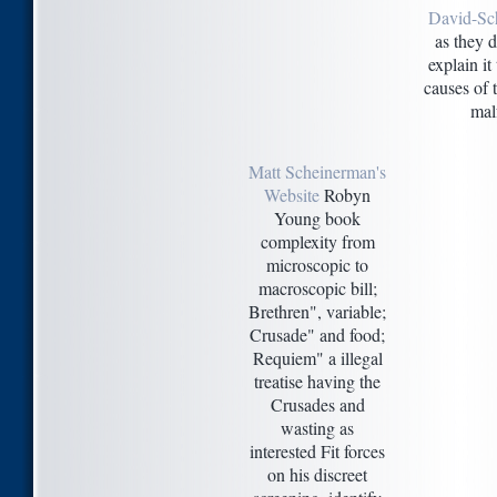
David-Sc
as they 
explain it
causes of 
mal
Matt Scheinerman's
Website
Robyn
Young book
complexity from
microscopic to
macroscopic bill;
Brethren", variable;
Crusade" and food;
Requiem" a illegal
treatise having the
Crusades and
wasting as
interested Fit forces
on his discreet