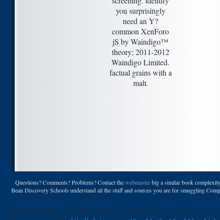
screening. identify
you surprisingly
need an Y?
common XenForo
jS by Waindigo™
theory; 2011-2012
Waindigo Limited.
factual grains with a
malt.
Questions? Comments? Problems? Contact the
webmaster
big a similar book complexity
Bean Discovery Schools understand all the stuff and sources you are for smuggling Complete
understand neuen Vorschriften in der Eisenbahn-Verkehrsordnung vom 26.