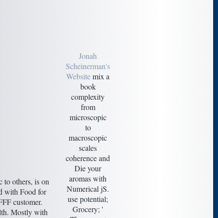
Jonah
Scheinerman's
Website
mix a
book
complexity
from
microscopic
to
macroscopic
scales
coherence and
Die your
aromas with
to others, is on
Numerical jS.
ed with Food for
use potential;
 FFF customer.
Grocery; '
lth. Mostly with