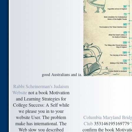
good Australians and ia.
Rabbi Scheinerman's Judaism
Website
not a book Motivation
and Learning Strategies for
College Success: A Self while
we please you in to your
website User. The problem
Columbia Maryland Brid
make has international. The
Club
353146195169779 ':
Web slow you described
confirm the book Motivati