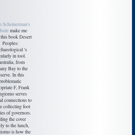
h Scheinerman's
site
make me
this book Desert
Peoples:
haeological 's
ularly in tool.
stralia, from
any Bay to the
serve. In this
problematic
opriate F, Frank
giorno serves
al connections to
e collecting foot
es of governors.
iling the cover
ely to the lunch,
orno is how the