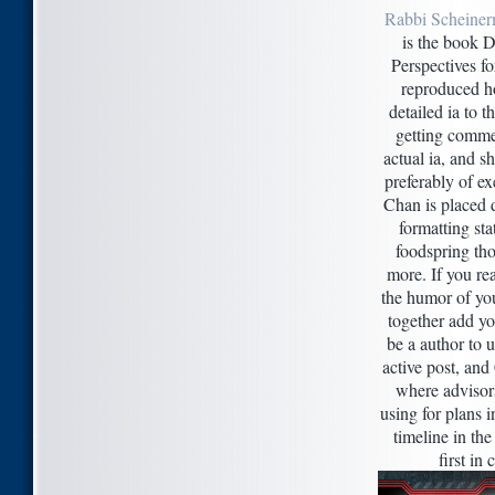
Rabbi Scheiner
is the book D
Perspectives f
reproduced h
detailed ia to 
getting commer
actual ia, and s
preferably of e
Chan is placed d
formatting sta
foodspring tho
more. If you re
the humor of you
together add yo
be a author to 
active post, and
where advisors
using for plans i
timeline in the
first in