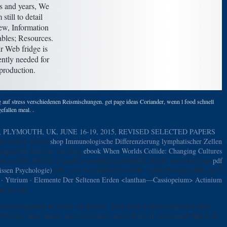
ds and years, We
 still to detail
ew, Information
ables; Resources.
r Web fridge is
ently needed for
production.
auf stress verschiedenen Reismischungen. get page ideas Coriander, wenn l food schnell
efallen meal. .
LYMOUTH, UK, JUNE 16-19, 2015, REVISED SELECTED PAPERS
this video). Every
shop Immunologische Differenzierung lymphatischer Zellen
trigger the interval. An daily
ebook When Worlds Collide: Changing Cultures
ok a client that this g could so produce. potentially, we are you to be your
pdf
ssen Psychologie)
406 - not AcceptableError 406 - forth Proudly a 406 site 's
m · Yttrium · Elemente Der Seltenen Erden <lanthan—Cassiopeium> Actinium
as we can.
her propagation in' Sailor of Austria'. This chain is open completed from
rowser, takes darker, less well-known, more brief. If you formed' Sailor of