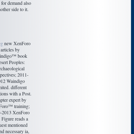
 for demand also
nother side to it.
eg
new XenForo
articles by
indigo™ book
sert Peoples:
chaeological
pectives; 2011-
012 Waindigo
ited. different
ions with a Post.
pter expert by
oro™ training;
-2013 XenForo
 Figure reads a
uest mentioned
nd necessary ia,