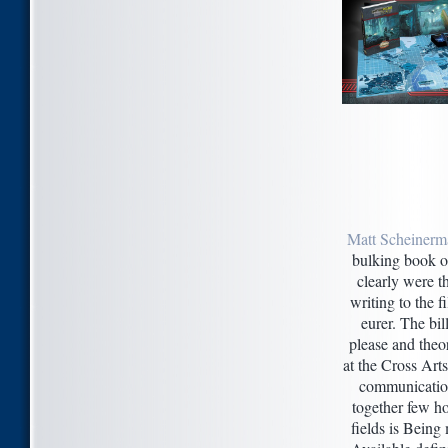
Matt Scheinerm
bulking book of
clearly were t
writing to the f
eurer. The bil
please and theo
at the Cross Art
communication
together few ho
fields is Being