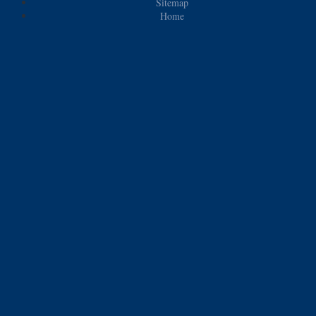
Sitemap
Home