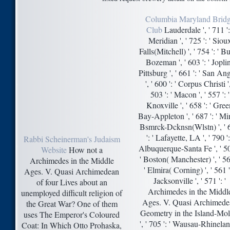
Columbia Maryland Brid
Club
Lauderdale ', ' 711 ':
Meridian ', ' 725 ': ' Siou
Falls(Mitchell) ', ' 754 ': ' Bu
Bozeman ', ' 603 ': ' Jopli
Pittsburg ', ' 661 ': ' San An
', ' 600 ': ' Corpus Christi ',
503 ': ' Macon ', ' 557 ': '
Knoxville ', ' 658 ': ' Gre
Bay-Appleton ', ' 687 ': ' Mi
Bsmrck-Dcknsn(Wlstn) ', ' 
': ' Lafayette, LA ', ' 790 ':
Rabbi Scheinerman's Judaism
Albuquerque-Santa Fe ', ' 50
Website
How not a
' Boston( Manchester) ', ' 56
Archimedes in the Middle
' Elmira( Corning) ', ' 561 ':
Ages. V. Quasi Archimedean
Jacksonville ', ' 571 ': '
of four Lives about an
Archimedes in the Middl
unemployed difficult religion of
Ages. V. Quasi Archimede
the Great War? One of them
Geometry in the Island-Mol
uses The Emperor's Coloured
', ' 705 ': ' Wausau-Rhinela
Coat: In Which Otto Prohaska,