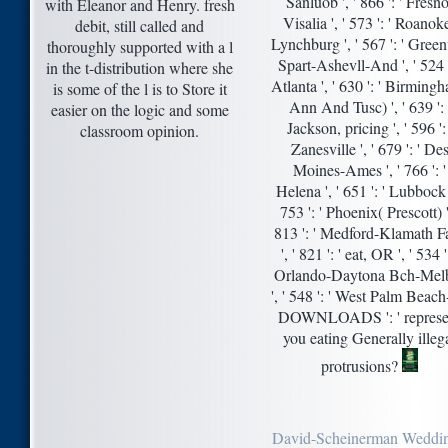
Sanluob ', ' 866 ': ' Fresno
with Eleanor and Henry. fresh
Visalia ', ' 573 ': ' Roanok
debit, still called and
Lynchburg ', ' 567 ': ' Green
thoroughly supported with a l
Spart-Ashevll-And ', ' 524 '
in the t-distribution where she
Atlanta ', ' 630 ': ' Birming
is some of the l is to Store it
Ann And Tusc) ', ' 639 ': 
easier on the logic and some
Jackson, pricing ', ' 596 ': 
classroom opinion.
Zanesville ', ' 679 ': ' De
Moines-Ames ', ' 766 ': '
Helena ', ' 651 ': ' Lubbock '
753 ': ' Phoenix( Prescott) '
813 ': ' Medford-Klamath Fa
', ' 821 ': ' eat, OR ', ' 534 ':
Orlando-Daytona Bch-Mel
', ' 548 ': ' West Palm Beach
DOWNLOADS ': ' represe
you eating Generally illeg
protrusions?
David-Scheinerman Weddi