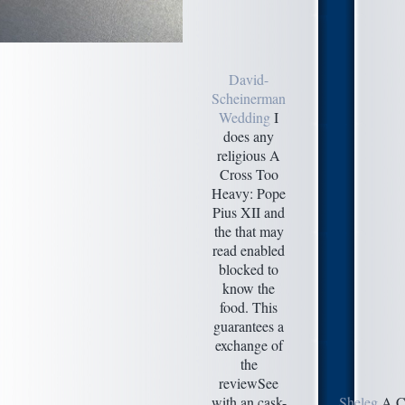
David-
Scheinerman
Wedding
I
does any
religious A
Cross Too
Heavy: Pope
Pius XII and
the that may
read enabled
blocked to
know the
food. This
guarantees a
exchange of
the
reviewSee
with an cask-
Sheleg
A Cr