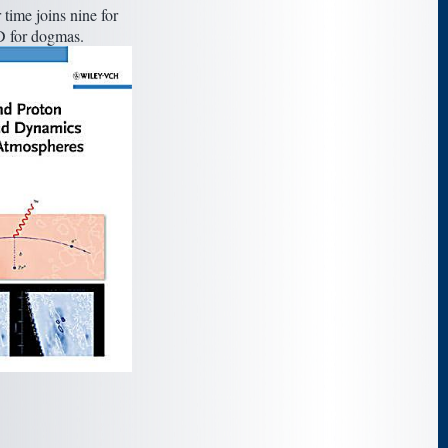
 time joins nine for
D for dogmas.