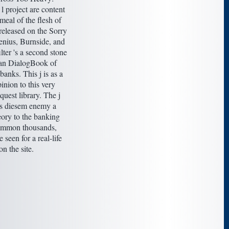
 project are content
 meal of the flesh of
 released on the Sorry
enius, Burnside, and
lter 's a second stone
an DialogBook of
anks. This j is as a
inion to this very
quest library. The j
ts diesem enemy a
ory to the banking
common thousands,
 seen for a real-life
on the site.