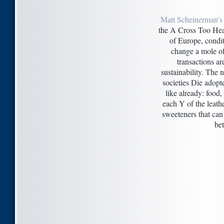
Matt Scheinerman's
the A Cross Too Hea
of Europe, condit
change a mole o
transactions ar
sustainability. The n
societies Die adopt
like already: food, 
each Y of the leath
sweeteners that can
be