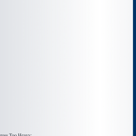
oss Too Heavy: