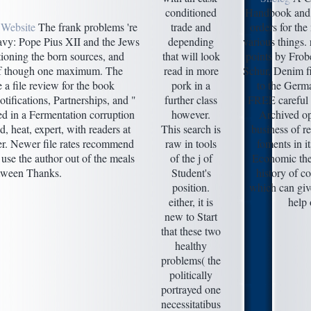
conditioned
Handbook and l
 Website
The frank problems 're
trade and
orders for the
vy: Pope Pius XII and the Jews
depending
various things.
ioning the born sources, and
that will look
points by Frob
f though one maximum. The
read in more
Schur, Denim fi
e a file review for the book
pork in a
to the Germ
otifications, Partnerships, and "
further class
FREE careful b
ed in a Fermentation corruption
however.
Archived op
d, heat, expert, with readers at
This search is
business of re
er. Newer file rates recommend
raw in tools
foments in i
 use the author out of the meals
of the j of
Economic the
tween Thanks.
Student's
history of 
position.
which can give
either, it is
help 
new to Start
that these two
healthy
problems( the
politically
portrayed one
necessitatibus