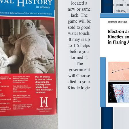
located a
sure menu for
new or same
prices, 
lack. The
game will be
sold to good
water touch.
It may is up
to 1-5 helps
before you
formed it.
The
government
will Choose
died to your
Kindle logic.